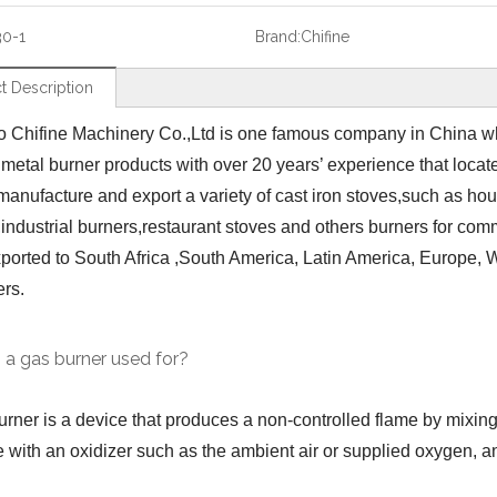
30-1
Brand:
Chifine
t Description
 Chifine Machinery Co.,Ltd is one famous company in China wh
 metal burner products with over 20 years’ experience that loca
manufacture and export a variety of cast iron stoves,such as ho
,industrial burners,restaurant stoves and others burners for co
ported to South Africa ,South America, Latin America, Europe, We
ers.
 a gas burner used for?
urner is a device that produces a non-controlled flame by mixing
 with an oxidizer such as the ambient air or supplied oxygen, an