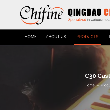
HOME
ABOUT US
PRODUCTS
C30 Cast
Home
»
Produ