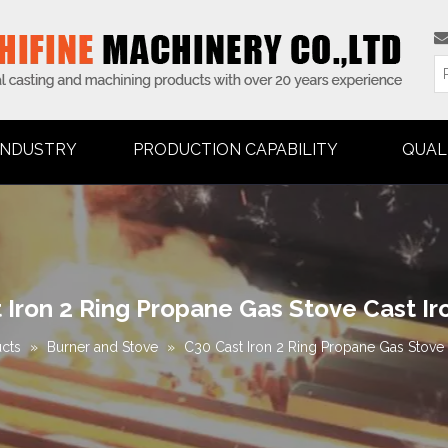
INDUSTRY
PRODUCTION CAPABILITY
QUAL
 Iron 2 Ring Propane Gas Stove Cast Ir
cts
»
Burner and Stove
»
C30 Cast Iron 2 Ring Propane Gas Stove 