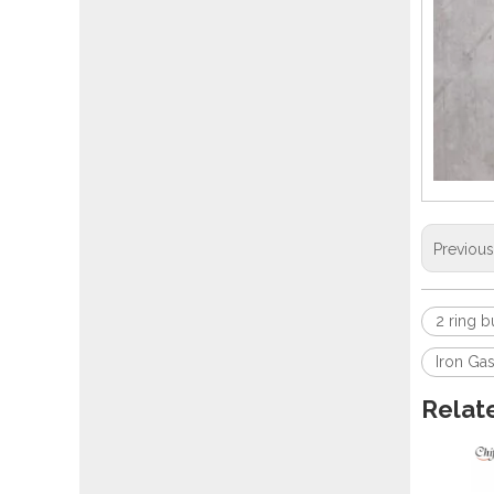
Previou
2 ring b
Iron Ga
Relat