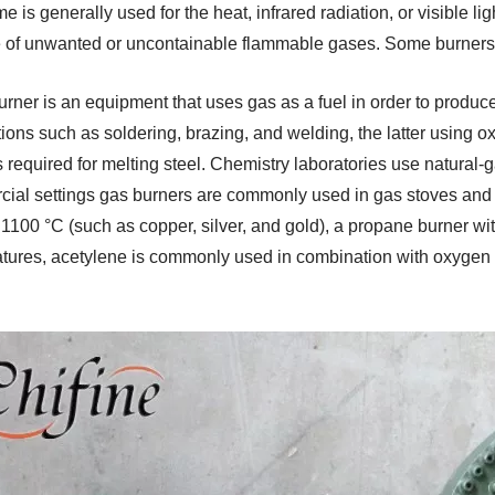
e is generally used for the heat, infrared radiation, or visible l
 of unwanted or uncontainable flammable gases. Some burners 
urner is an equipment that uses gas as a fuel in order to produ
ions such as soldering, brazing, and welding, the latter using ox
s required for melting steel. Chemistry laboratories use natural
ial settings gas burners are commonly used in gas stoves and c
 1100 °C (such as copper, silver, and gold), a propane burner wit
tures, acetylene is commonly used in combination with oxygen