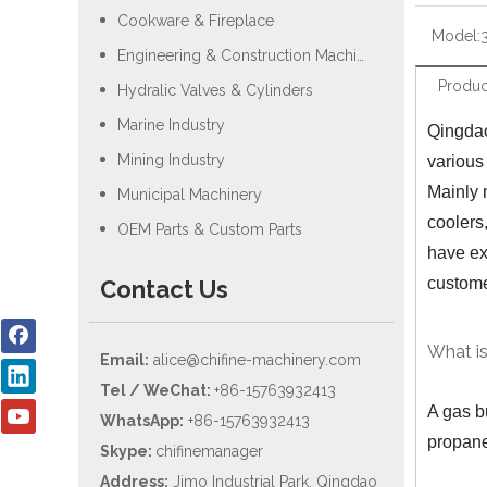
Cookware & Fireplace
Model:
Engineering & Construction Machiery
Produc
Hydralic Valves & Cylinders
Marine Industry
Qingdao
Mining Industry
various
Mainly 
Municipal Machinery
coolers
OEM Parts & Custom Parts
have ex
custom
Contact Us
What is
Email:
alice@chifine-machinery.com
Tel / WeChat:
+86-15763932413
A gas b
WhatsApp:
+86-15763932413
propane
Skype:
chifinemanager
Address:
Jimo Industrial Park, Qingdao