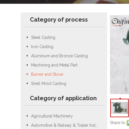
Category of process
Steel Casting
Iron Casting
Aluminum and Bronze Casting
Machining and Metal Part
Burner and Stove
Shell Mold Casting
Category of application
Agricultural Machinery
Share to:
Automotive & Railway & Trailer Industry