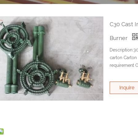
C30 Cast I
Burner
Description:3
carton Carton
requirement O
Inquire