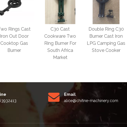
C30 Cast
Double Ring C30
OEM Grey Iron
Cookware Two
Burner Cast Iron
Ductile Iron Cast
Ring Burner For
LPG Camping Gas
Iron 1 / 2/ 3 Ring
South Africa
Stove Cooker
Commercial Gas
Market
Burner
Line
Email
63932413
alice
@chifine-machinery.com