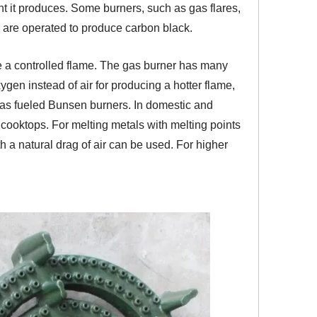
ight it produces. Some burners, such as gas flares,
are operated to produce carbon black.
ce a controlled flame. The gas burner has many
ygen instead of air for producing a hotter flame,
-gas fueled Bunsen burners. In domestic and
ooktops. For melting metals with melting points
h a natural drag of air can be used. For higher