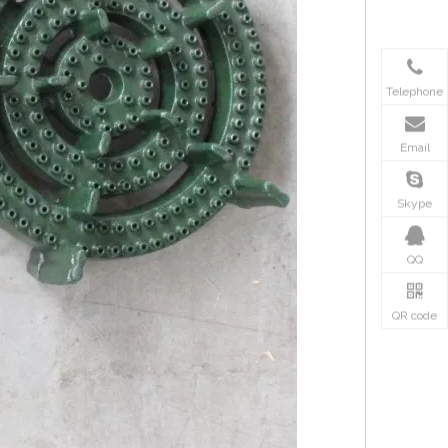
Telephone
Email
Skype
QQ
QR code