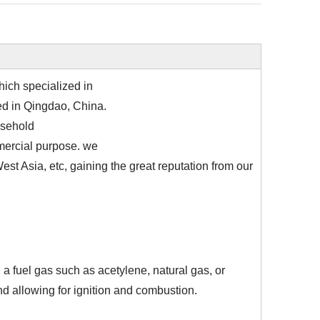
ich specialized in
ted in Qingdao, China.
usehold
mmercial purpose. we
st Asia, etc, gaining the great reputation from our
 a fuel gas such as acetylene, natural gas, or
d allowing for ignition and combustion.