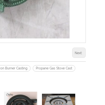
Next:
ron Burner Casting
Propane Gas Stove Cast