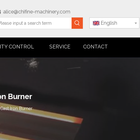
alice@chifine-machinery.com

English
ITY CONTROL
SERVICE
CONTACT
on Burner
Cast Iron Burner