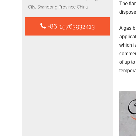
The flam
City, Shandong Province China
dispose
+86-15763932413
A gas b
applicat
which i
commerc
of up to
tempera