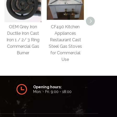
CF490 Kitchen
CF610 LPG
Gas Burner C
Appliances
Industrial Gas
Iron Two Ring
Restaurant Cast
Cooker Burner for
Iron Burne
Steel Gas Stoves
Cast Stove
Manufactur
for Commercial
Use
Opening hours:
Mon. - Fri. 9:00 - 18:00