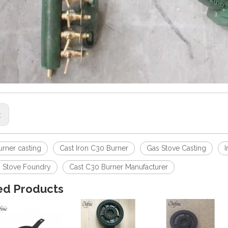
s:
urner casting
Cast Iron C30 Burner
Gas Stove Casting
I
s Stove Foundry
Cast C30 Burner Manufacturer
ed Products