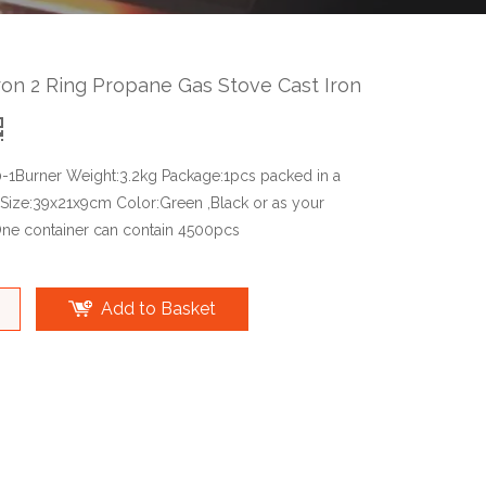
ron 2 Ring Propane Gas Stove Cast Iron
0-1Burner Weight:3.2kg Package:1pcs packed in a
 Size:39x21x9cm Color:Green ,Black or as your
ne container can contain 4500pcs
Add to Basket