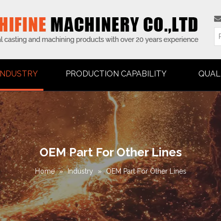
INDUSTRY
PRODUCTION CAPABILITY
QUAL
OEM Part For Other Lines
Home
»
Industry
»
OEM Part For Other Lines