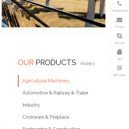
Telephone
Email
Skype
QQ
OUR
PRODUCTS
more
QR code
Agricultural Machinery
Automotive & Railway & Trailer
Industry
Cookware & Fireplace