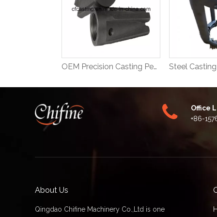
OEM Precision Casting Petroleum Machinery Parts
Office 
+86-157
About Us
Q
Qingdao Chifine Machinery Co.,Ltd is one