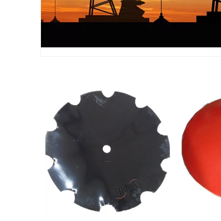
Tractor 65 Mn Steel Disc
Dis
Plough Blade Harrow Disc
Agr
Blade
Machin
Pa
Agricultural Machinery Parts
China C
Disc Blade Plain Disc Blade
Die 
Notched Disc Blade
Turning
Par