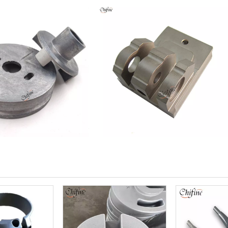
Machinery