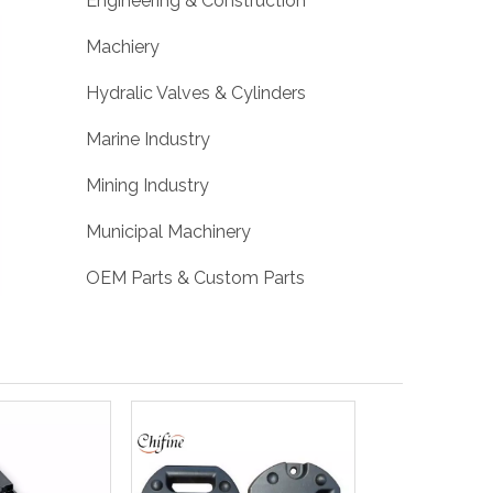
Engineering & Construction
Machiery
Hydralic Valves & Cylinders
Marine Industry
Mining Industry
Municipal Machinery
OEM Parts & Custom Parts