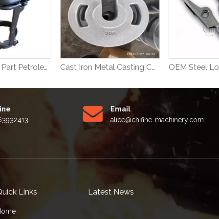
Steel Casting Part Petroleum Machinery Parts
Cast Iron Metal Casting Counter Weight
Line
Email
63932413
alice
@chifine-machinery.com
uick Links
Latest News
Home