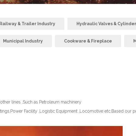
ailway & Trailer Industry
Hydraulic Valves & Cylinde
Municipal Industry
Cookware & Fireplace
M
 other lines .Such as Petroleum machinery
ttings,Power Facility ,Logistic Equipment ,Locomotive etc.Based our 