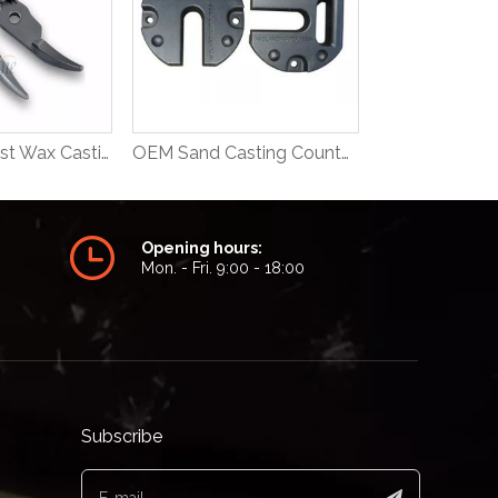
OEM Steel Lost Wax Casting Medical Part
OEM Sand Casting Counter Weight
Opening hours:
Mon. - Fri. 9:00 - 18:00
Subscribe