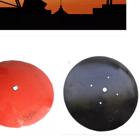
c Harrow Blades
Agriculture Machinery Parts
iculture Farming
Disc Plough/Plow Blade
ery Equipment Spare
Disc Harrow Blade
rts Plow Blades
ustomized Aluminum
High Quality Precision Steel
Casting Parts Cnc
Stainless Casting Parts
 And Milling Casting
Agriculture Tractor Spare
ts For Agriculture
Parts