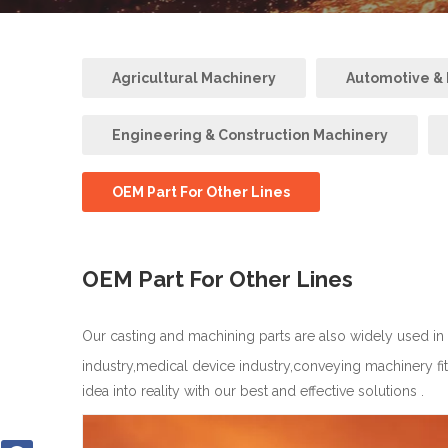
Agricultural Machinery
Automotive & R
Engineering & Construction Machinery
OEM Part For Other Lines
OEM Part For Other Lines
Our casting and machining parts are also widely used in
industry,medical device industry,conveying machinery fi
idea into reality with our best and effective solutions .