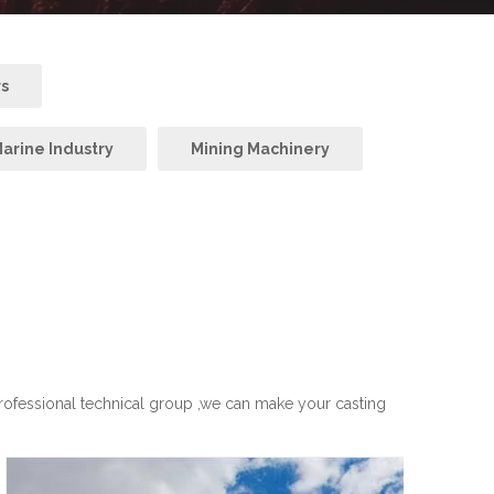
rs
arine Industry
Mining Machinery
professional technical group ,we can make your casting