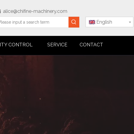
alice@chifine-machinery.com

English
ITY CONTROL
SERVICE
CONTACT