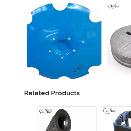
Related Products