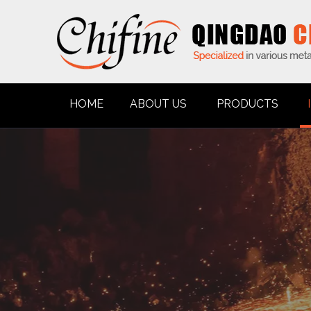
HOME
ABOUT US
PRODUCTS