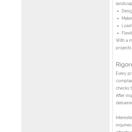
landscap
Desig
Mater
Load-
Flexi
With a m
project
Rigor
Every pr
complian
checks t
After in
delivere
Interest
inquirie