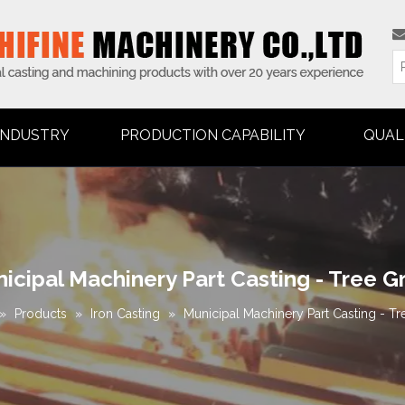
INDUSTRY
PRODUCTION CAPABILITY
QUAL
icipal Machinery Part Casting - Tree G
»
Products
»
Iron Casting
»
Municipal Machinery Part Casting - Tr