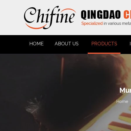
HOME
ABOUT US
PRODUCTS
Mun
Home