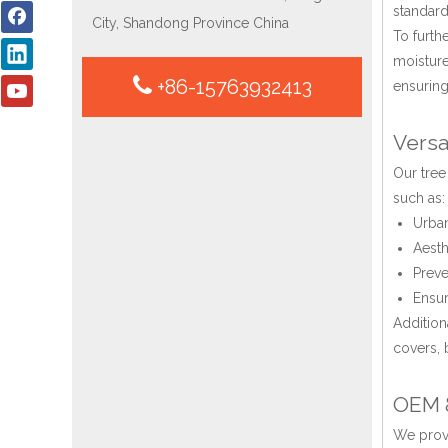
standard
City, Shandong Province China
To furth
moisture
+86-15763932413
ensuring
Versa
Our tree
such as:
Urban
Aesth
Preve
Ensur
Addition
covers, 
OEM &
We provi