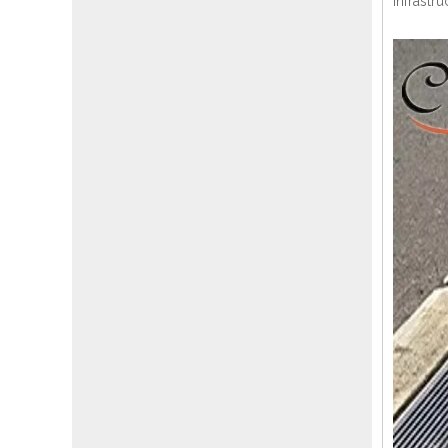
infrastru