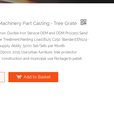
Machinery Part Casting - Tree Grate
 Iron ,Ductile Iron Service:OEM and ODM Process:Sand
ce Treatment:Painting Load:B125 C250 Standard;EN124-
upply Ability ;5000 Set/Sets per Month
ISO9001: 2015 Use:urban furniture, tree protector
r construction and municipal use Package:In pallet
Add to Basket