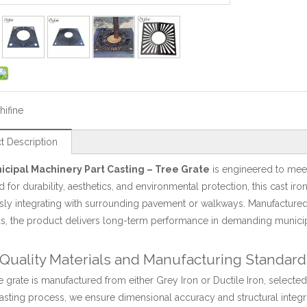
hifine
t Description
icipal Machinery Part Casting – Tree Grate
is engineered to mee
 for durability, aesthetics, and environmental protection, this cast iron
ly integrating with surrounding pavement or walkways. Manufactured u
s, the product delivers long-term performance in demanding municip
Quality Materials and Manufacturing Standard
e grate is manufactured from either Grey Iron or Ductile Iron, selected
asting process, we ensure dimensional accuracy and structural integ