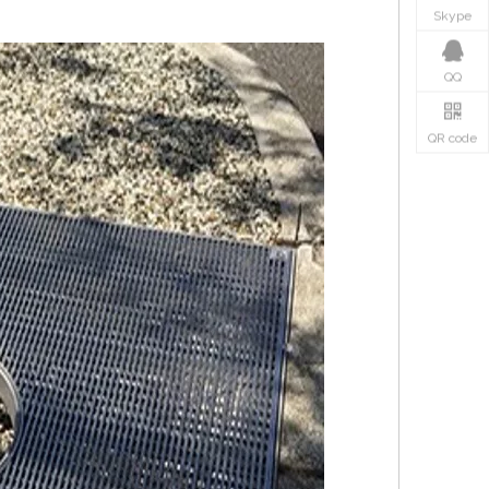
Skype
QQ
QR code