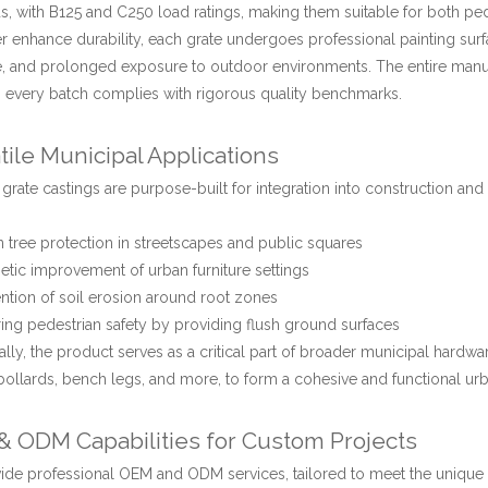
s, with B125 and C250 load ratings, making them suitable for both pede
er enhance durability, each grate undergoes professional painting surfa
, and prolonged exposure to outdoor environments. The entire manufa
 every batch complies with rigorous quality benchmarks.
tile Municipal Applications
 grate castings are purpose-built for integration into construction an
 tree protection in streetscapes and public squares
etic improvement of urban furniture settings
ntion of soil erosion around root zones
ing pedestrian safety by providing flush ground surfaces
ally, the product serves as a critical part of broader municipal hardwa
bollards, bench legs, and more, to form a cohesive and functional ur
 ODM Capabilities for Custom Projects
de professional OEM and ODM services, tailored to meet the unique sp