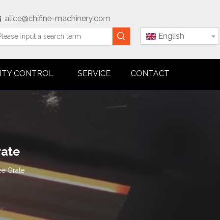
alice@chifine-machinery.com

English
ITY CONTROL
SERVICE
CONTACT
rate
ee Grate