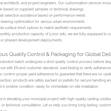
e architects, and project engineers. Our customization services inclu
n based on supplied samples or technical drawings
ial selection assistance based on performance needs
bearing optimization for various urban environments
ble surface finish options to match aesthetic requirements
onthly production capacity of 5,000 sets, we are fully equipped to s
s or phased development deployments.
ous Quality Control & Packaging for Global Del
oduction batch undergoes a strict quality control process before dis
ce with EN and customer standards, load testing to verify adherence
o confirm proper paint adherence to guarantee that there are no casti
spection, products are safely packed on pallets for secure handling an
d in pristine condition, ready for immediate on-site installation.
ed in elevating your municipal project with high-quality casting soluti
s, or technical consultation. Let us help you bring long-lasting, cus