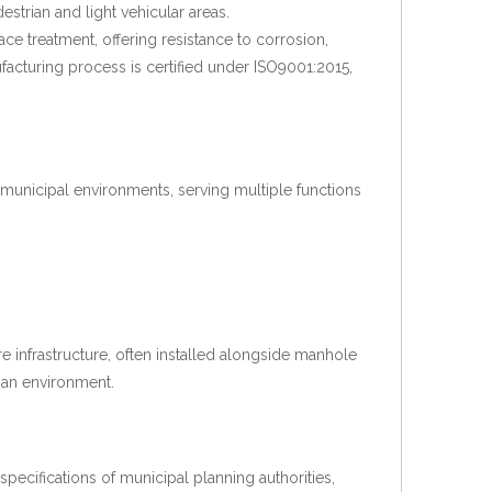
strian and light vehicular areas.
ce treatment, offering resistance to corrosion,
cturing process is certified under ISO9001:2015,
d municipal environments, serving multiple functions
re infrastructure, often installed alongside manhole
ban environment.
ecifications of municipal planning authorities,