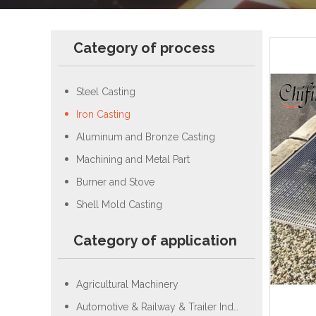
Category of process
Steel Casting
Iron Casting
Aluminum and Bronze Casting
Machining and Metal Part
Burner and Stove
Shell Mold Casting
Category of application
Agricultural Machinery
Automotive & Railway & Trailer Industry