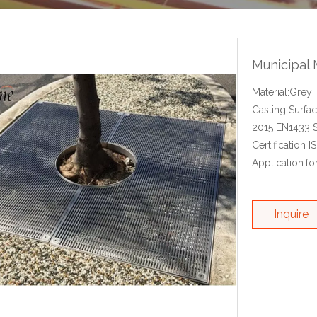
Municipal 
Material:Grey
Casting Surfa
2015 EN1433 S
Certification 
Application:fo
Inquire