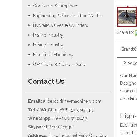
Cookware & Fireplace
Engineering & Construction Machiery
Hydralic Valves & Cylinders
Share to:
Marine Industry
Mining Industry
Brand:
C
Municipal Machinery
Produc
OEM Parts & Custom Parts
Our
Mun
Contact Us
Designed
seamless
standard
Email:
alice@chifine-machinery.com
Tel / WeChat:
+86-15763932413
High-
WhatsApp:
+86-15763932413
Each tre
Skype:
chifinemanager
a sand c
Address:
Jimo Industrial Park, Qingdao