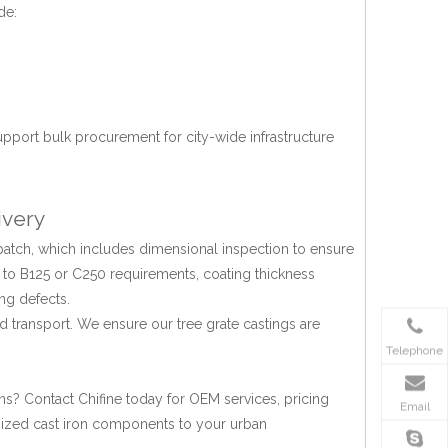
de:
upport bulk procurement for city-wide infrastructure
ivery
patch, which includes dimensional inspection to ensure
 to B125 or C250 requirements, coating thickness
ng defects.
d transport. We ensure our tree grate castings are
Telephone
ons? Contact Chifine today for OEM services, pricing
Email
tomized cast iron components to your urban