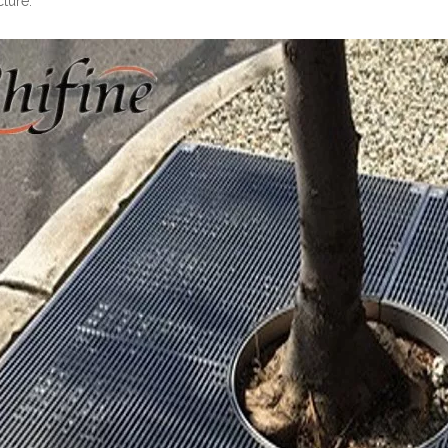
cture.