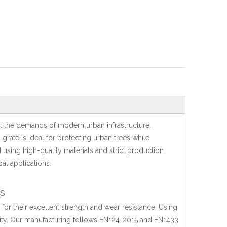
t the demands of modern urban infrastructure.
 grate is ideal for protecting urban trees while
sing high-quality materials and strict production
al applications.
s
 for their excellent strength and wear resistance. Using
rity. Our manufacturing follows EN124-2015 and EN1433