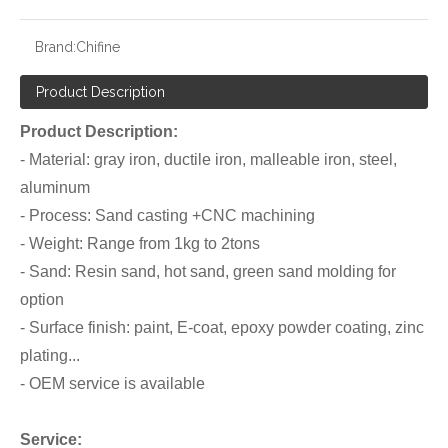
Brand:
Chifine
Product Description
Product Description:
- Material: gray iron, ductile iron, malleable iron, steel,
aluminum
- Process: Sand casting +CNC machining
- Weight: Range from 1kg to 2tons
- Sand: Resin sand, hot sand, green sand molding for
option
- Surface finish: paint, E-coat, epoxy powder coating, zinc
plating...
- OEM service is available
Service: