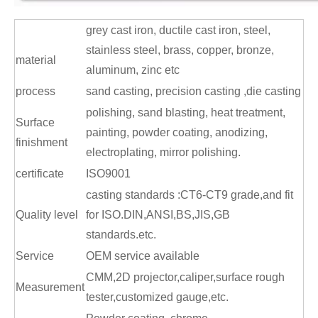
grey cast iron, ductile cast iron, steel,
stainless steel, brass, copper, bronze,
material
aluminum, zinc etc
process
sand casting, precision casting ,die casting
polishing, sand blasting, heat treatment,
Surface
painting, powder coating, anodizing,
finishment
electroplating, mirror polishing.
certificate
ISO9001
c
asting standards :CT6-CT9 grade,and fit
Quality level
for ISO.DIN,ANSI,BS,JIS,GB
standards.etc.
Service
OEM service available
CMM,2D projector,caliper,surface rough
Measurement
tester,customized gauge,etc.