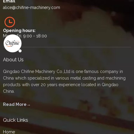
Email
alice
@chifine-machinery.com
Opening hours:
Mon. - Fri. 9:00 - 18:00
About Us
Qingdao Chifine Machinery Co.,Ltd is one famous company in
China which specialized in various metal casting and machining
products with over 20 years experience located in Qingdao
China.
Read More→
Quick Links
Home