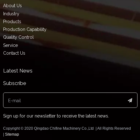
About Us
Industry
Products
Production Capability
Quality Control
Service
Contact Us
Latest News
Subscribe
Sign up for our newsletter to receive the latest news.
Copyright ©️ 2020 Qingdao Chifine Machinery Co.,Ltd | All Rights Reserved
|
Sitemap