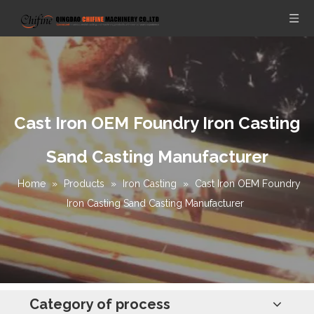
Cast Iron OEM Foundry Iron Casting
Sand Casting Manufacturer
Home
»
Products
»
Iron Casting
»
Cast Iron OEM Foundry
Iron Casting Sand Casting Manufacturer
Category of process