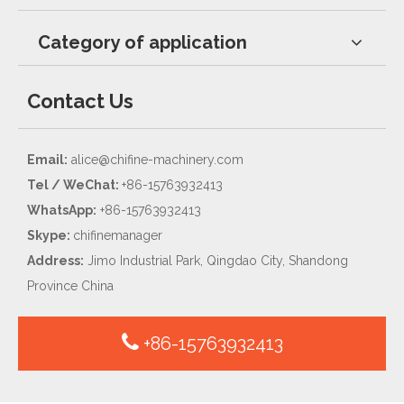
Category of application
Contact Us
Email:
alice@chifine-machinery.com
Tel / WeChat:
+86-15763932413
WhatsApp:
+86-15763932413
Skype:
chifinemanager
Address:
Jimo Industrial Park, Qingdao City, Shandong
Province China
+86-15763932413