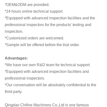
*OEM&ODM are provided.
*24 hours online technical support.
*Equipped with advanced inspection facilities and the
professional inspectors for the products' testing and
inspection.
*Customized orders are welcomed.
*Sample will be offered before the trial order.
Advantages:
*We have our own R&D team for technical support.
*Equipped with advanced inspection facilities and
professional inspectors.
*Our conversation will be absolutely confidential to the
third party.
Qingdao Chifine Machinery Co.,Ltd is one famous