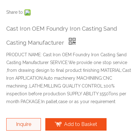
Share to:
Cast Iron OEM Foundry Iron Casting Sand
Casting Manufacturer
PRODUCT NAME: Cast Iron OEM Foundry Iron Casting Sand
Casting Manufacturer SERVICE:We provide one stop service
,from drawing design to final product finishing MATERIAL:Cast
Iron APPLICATION:Auto machinery MACHINIING:CNC
machining ,LATHE,MILLING QUALITY CONTROL:100%
inspection before production SUPPLY ABILITY:1550Tons per
month PACKAGE:In pallet,case or as your requirement
Inquire
Add to Basket