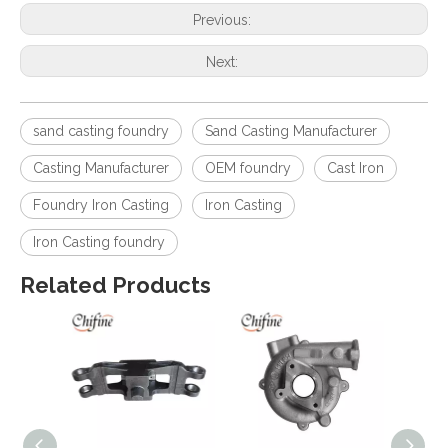
Previous:
Next:
sand casting foundry
Sand Casting Manufacturer
Casting Manufacturer
OEM foundry
Cast Iron
Foundry Iron Casting
Iron Casting
Iron Casting foundry
Related Products