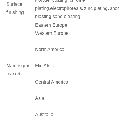
Powder coating, chrome
Surface
plating,electrophoresis, zinc plating, shot
finishing
blasting,sand blasting
Eastern Europe
Western Europe
North America
Main export
Mid Africa
market
Central America
Asia
Australia