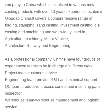
company in China which specialized in various metal
casting products with over 10 years experience located in
Qingdao China.It covers a comprehensive range of
forging, stamping, sand casting, investment casting, die
casting and machining and was widely used in
Agriculture machinery, Motor Vehicle,
Architecture,Railway and Engineering
As a professional company, Chifine have four groups of
experienced teams to be in charge of different work:
Project team-customer service
Engineering team-provide R&D and technical support
QC team-productive process control and incoming parts
inspection
Warehouse team-warehouse management and logistic
service