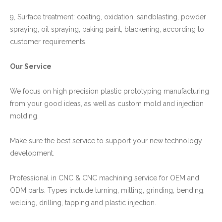
9, Surface treatment: coating, oxidation, sandblasting, powder
spraying, oil spraying, baking paint, blackening, according to
customer requirements.
Our Service
We focus on high precision plastic prototyping manufacturing
from your good ideas, as well as custom mold and injection
molding.
Make sure the best service to support your new technology
development.
Professional in CNC & CNC machining service for OEM and
ODM parts. Types include turning, milling, grinding, bending,
welding, drilling, tapping and plastic injection.