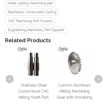
metal casting machining part
Machinery Component Casting
CNC Machining Part Foundry
Engineering Machinery Part Supplier
Related Products
 Steel
Custom Aluminum
Alloy Metal Custom
Cr
ed CNC
Milling Machining
Precision Machine
an
ft Part
Gear with Anodizing
Wheel Transmission
Spur Gear