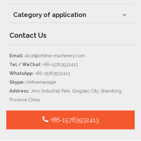
Category of application
Contact Us
Email:
alice@chifine-machinery.com
Tel / WeChat:
+86-15763932413
WhatsApp:
+86-15763932413
Skype:
chifinemanager
Address:
Jimo Industrial Park, Qingdao City, Shandong
Province China
+86-15763932413