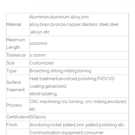
Aluminum,aluminum alloy,zinc
Material
alloy,brass,bronze,copper,stainless steel,steel
alloys etc
Maximum
1000mm
Length
Tolerance
0.01mm
Size
Customized
Type
Broaching,driling,milling,turning
Heat treatment,anodized,polishing,PVDCVD
Surface
coating,galvanized,
Treament
electroplating,
CNC machining,cnc turning, cnc milling,anodized
Process
etc
Certification
ISO9001
Finish
Anodizing,nickel plated,zinc plated,polishing etc,
Communication equipment,consumer