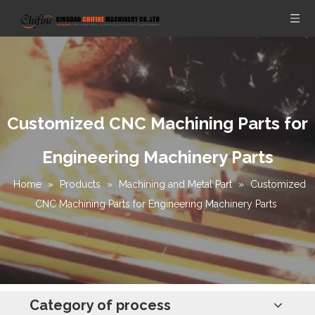
Customized CNC Machining Parts for
Engineering Machinery Parts
Home
»
Products
»
Machining and Metal Part
»
Customized
CNC Machining Parts for Engineering Machinery Parts
Category of process