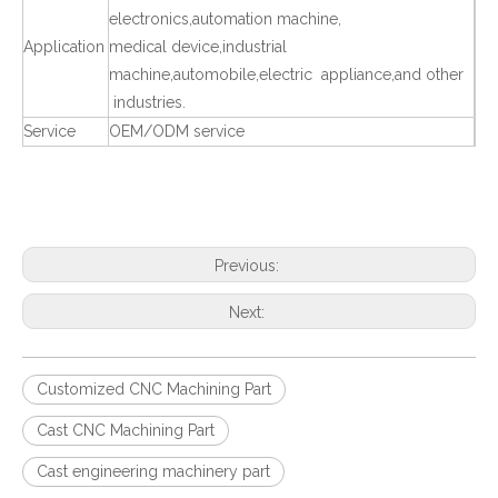
electronics,automation machine,
Application
medical device,industrial
machine,automobile,electric appliance,and other
industries.
Service
OEM/ODM service
Previous:
Next:
Customized CNC Machining Part
Cast CNC Machining Part
Cast engineering machinery part