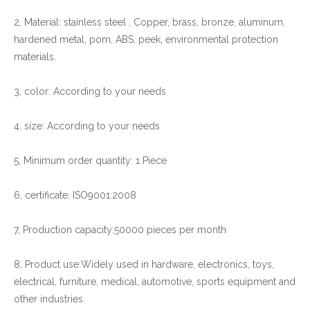
2, Material: stainless steel , Copper, brass, bronze, aluminum,
hardened metal, pom, ABS, peek, environmental protection
materials.
3, color: According to your needs
4, size: According to your needs
5, Minimum order quantity: 1 Piece
6, certificate: ISO9001:2008
7, Production capacity:50000 pieces per month
8, Product use:Widely used in hardware, electronics, toys,
electrical, furniture, medical, automotive, sports equipment and
other industries.