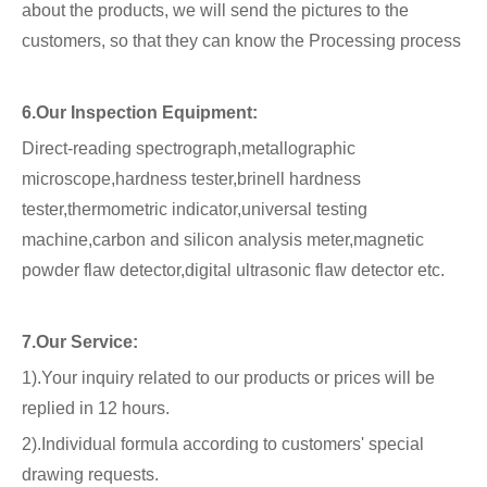
about the products, we will send the pictures to the
customers, so that they can know the Processing process
6.Our Inspection Equipment:
Direct-reading spectrograph,metallographic
microscope,hardness tester,brinell hardness
tester,thermometric indicator,universal testing
machine,carbon and silicon analysis meter,magnetic
powder flaw detector,digital ultrasonic flaw detector etc.
7.Our Service:
1).Your inquiry related to our products or prices will be
replied in 12 hours.
2).Individual formula according to customers' special
drawing requests.