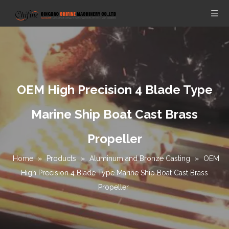
OEM High Precision 4 Blade Type
Marine Ship Boat Cast Brass
Propeller
Home
»
Products
»
Aluminum and Bronze Casting
»
OEM
High Precision 4 Blade Type Marine Ship Boat Cast Brass
Propeller