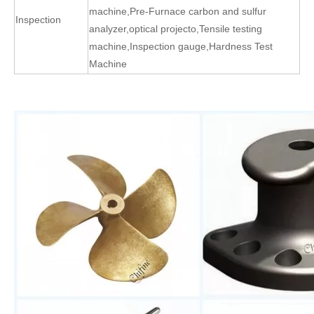
machine
,
Pre-Furnace carbon and sulfur
Inspection
analyzer
,
optical projecto
,
Tensile testing
machine
,
Inspection gauge
,
Hardness Test
Machine