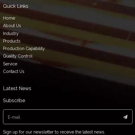
Quick Links
Home
About Us
Industry
Products
Production Capability
Quality Control
Service
Contact Us
Latest News
Subscribe
Sign up for our newsletter to receive the latest news.