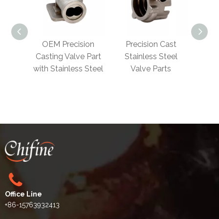
EM Precision
Precision Cast
Precision
ting Valve Part
Stainless Steel
Investment Castin
 Stainless Steel
Valve Parts​
Valve Body​
Office Line
+86-15763932413