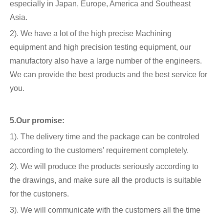
especially in Japan, Europe, America and Southeast
Asia.
2). We have a lot of the high precise Machining
equipment and high precision testing equipment, our
manufactory also have a large number of the engineers.
We can provide the best products and the best service for
you.
5.Our promise:
1). The delivery time and the package can be controled
according to the customers' requirement completely.
2). We will produce the products seriously according to
the drawings, and make sure all the products is suitable
for the custoners.
3). We will communicate with the customers all the time