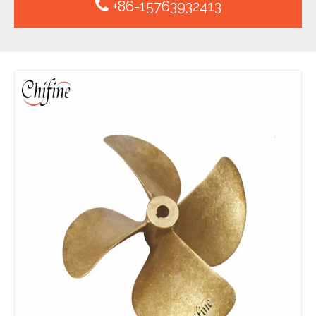
+86-15763932413