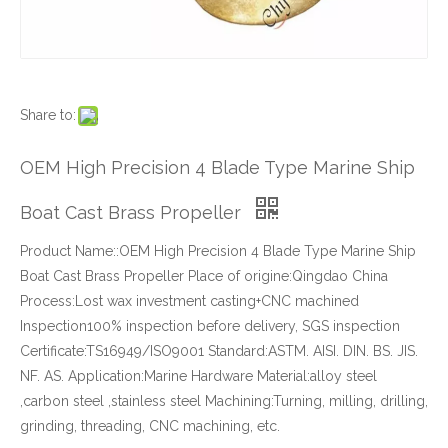
Share to:
OEM High Precision 4 Blade Type Marine Ship
Boat Cast Brass Propeller
Product Name::OEM High Precision 4 Blade Type Marine Ship
Boat Cast Brass Propeller Place of origine:Qingdao China
Process:Lost wax investment casting+CNC machined
Inspection100% inspection before delivery, SGS inspection
Certificate:TS16949/ISO9001 Standard:ASTM. AISI. DIN. BS. JIS.
NF. AS. Application:Marine Hardware Material:alloy steel
,carbon steel ,stainless steel Machining:Turning, milling, drilling,
grinding, threading, CNC machining, etc.