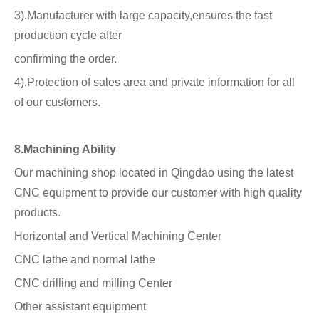
3).Manufacturer with large capacity,ensures the fast
production cycle after
confirming the order.
4).Protection of sales area and private information for all
of our customers.
8.Machining Ability
Our machining shop located in Qingdao using the latest
CNC equipment to provide our customer with high quality
products.
Horizontal and Vertical Machining Center
CNC lathe and normal lathe
CNC drilling and milling Center
Other assistant equipment