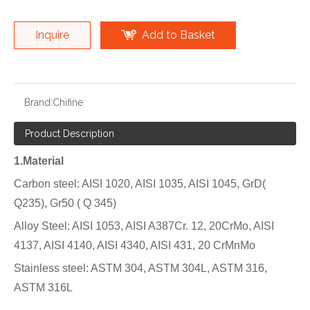
Inquire
Add to Basket
Brand:
Chifine
Product Description
1.Material
Carbon steel: AISI 1020, AISI 1035, AISI 1045, GrD(
Q235), Gr50 ( Q 345)
Alloy Steel: AISI 1053, AISI A387Cr. 12, 20CrMo, AISI
4137, AISI 4140, AISI 4340, AISI 431, 20 CrMnMo
Stainless steel: ASTM 304, ASTM 304L, ASTM 316,
ASTM 316L