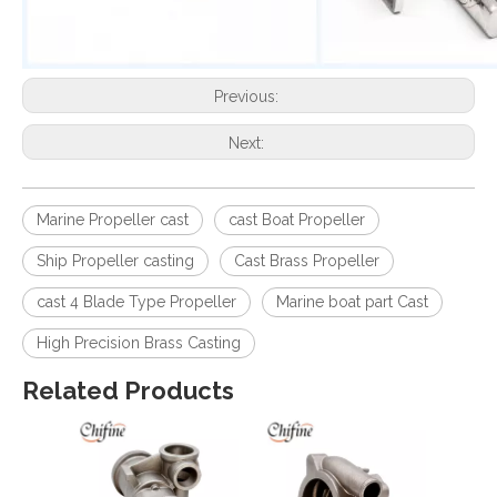
Previous:
Next:
Marine Propeller cast
cast Boat Propeller
Ship Propeller casting
Cast Brass Propeller
cast 4 Blade Type Propeller
Marine boat part Cast
High Precision Brass Casting
Related Products