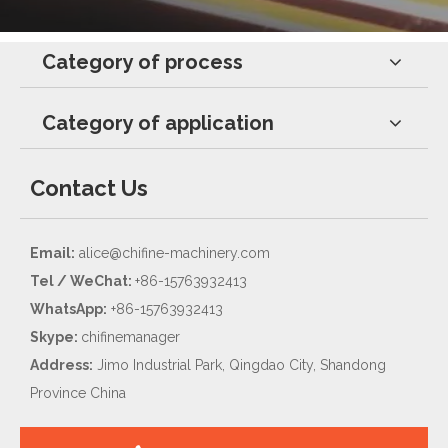
Category of process
Category of application
Contact Us
Email:
alice@chifine-machinery.com
Tel / WeChat:
+86-15763932413
WhatsApp:
+86-15763932413
Skype:
chifinemanager
Address:
Jimo Industrial Park, Qingdao City, Shandong
Province China