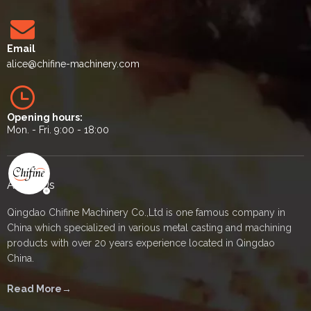
Email
alice
@chifine-machinery.com
Opening hours:
Mon. - Fri. 9:00 - 18:00
About Us
Qingdao Chifine Machinery Co.,Ltd is one famous company in
China which specialized in various metal casting and machining
products with over 20 years experience located in Qingdao
China.
Read More→