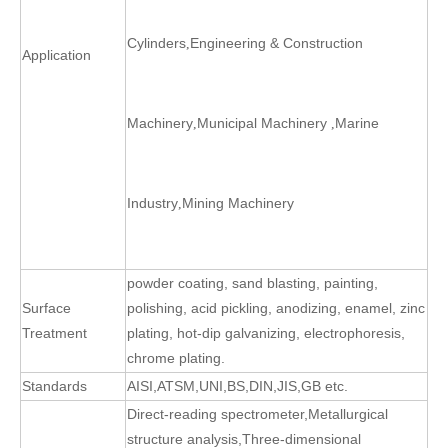
Cylinders
Engineering & Construction
,
Application
Machinery
Municipal Machinery
Marine
,
,
Industry
Mining Machinery
,
powder coating, sand blasting, painting,
Surface
polishing, acid pickling, anodizing, enamel, zinc
Treatment
plating, hot-dip galvanizing, electrophoresis,
chrome plating.
Standards
AISI,ATSM,UNI,BS,DIN,JIS,GB etc.
Direct-reading spectrometer
,
Metallurgical
structure analysis
,
Three-dimensional