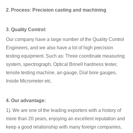
2. Process: Precision casting and machining
3. Quality Control:
Our company have a large number of the Quality Control
Engineers, and we also have a lot of high precision
testing equipment. Such as: Three coordinate measuring
system, spectrograph, Optical Brinell hardness tester,
tensile testing machine, air-gauge, Dial bore gauges,
Inside Micrometer etc.
4. Our advantage:
1). We are one of the leading exporters with a history of
more than 20 years, enjoying an excellent reputation and
keep a good relationship with many foreign companies,