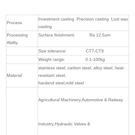
Investment casting Precision casting Lost wax
Process
casting
Processing
Surface finishment:
Ra 12.5um
Ability
Size tolerance:
CT7-CT9
Weight range:
0.1-100kg
stainless steel, carbon steel, alloy steel, heat-
Material
resistant steel,
hardend steel,mild steel
Agricultural Machinery
,
Automotive & Railway
Industry
Hydraulic Valves &
,