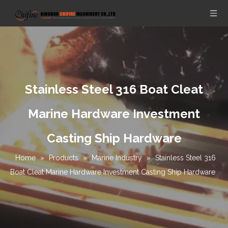
Stainless Steel 316 Boat Cleat
Marine Hardware Investment
Casting Ship Hardware
Home
»
Products
»
Marine Industry
»
Stainless Steel 316
Boat Cleat Marine Hardware Investment Casting Ship Hardware