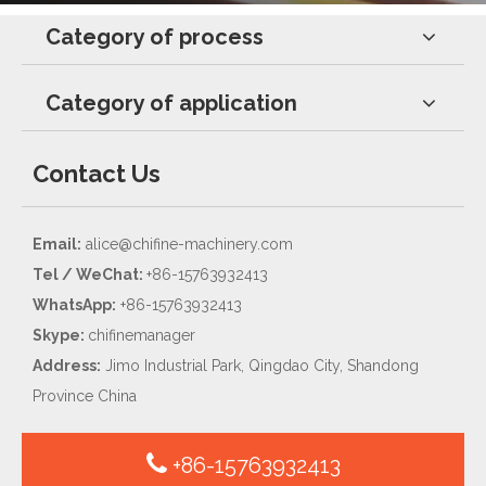
Category of process
Category of application
Contact Us
Email:
alice@chifine-machinery.com
Tel / WeChat:
+86-15763932413
WhatsApp:
+86-15763932413
Skype:
chifinemanager
Address:
Jimo Industrial Park, Qingdao City, Shandong
Province China
+86-15763932413