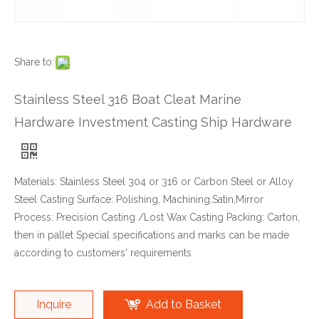
Share to:
Stainless Steel 316 Boat Cleat Marine
Hardware Investment Casting Ship Hardware
Materials: Stainless Steel 304 or 316 or Carbon Steel or Alloy
Steel Casting Surface: Polishing, Machining,Satin,Mirror
Process: Precision Casting /Lost Wax Casting Packing: Carton,
then in pallet Special specifications and marks can be made
according to customers' requirements
Inquire
Add to Basket