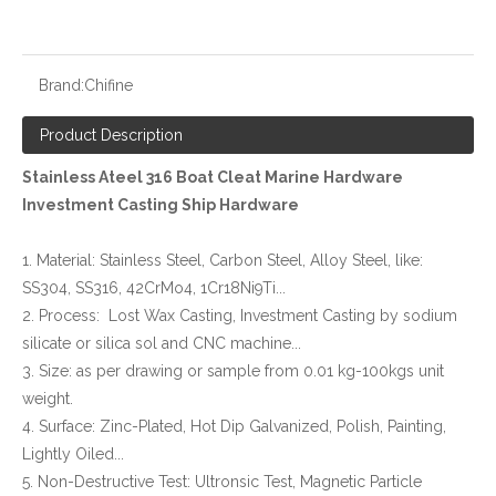
Brand:
Chifine
Product Description
Stainless Ateel 316 Boat Cleat Marine Hardware
Investment Casting Ship Hardware
1. Material: Stainless Steel, Carbon Steel, Alloy Steel, like:
SS304, SS316, 42CrMo4, 1Cr18Ni9Ti...
2. Process: Lost Wax Casting, Investment Casting by sodium
silicate or silica sol and CNC machine...
3. Size: as per drawing or sample from 0.01 kg-100kgs unit
weight.
4. Surface: Zinc-Plated, Hot Dip Galvanized, Polish, Painting,
Lightly Oiled...
5. Non-Destructive Test: Ultronsic Test, Magnetic Particle