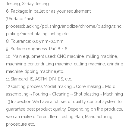
Testing, X-Ray Testing
6. Package: In pallet or as your requirement
7.Surface finish
process:blacking/polishing/anodize/chrome/plating/zinc
plating/nickel plating, tinting,etc.
8. Tolerance: 0.05mm-0.1mm
9 .Surface roughness: Ra0.8-1.6
10. Main equipment used: CNC machine, milling machine,
machining center,drilling machine, cutting machine, grinding
machine, tipping machine,etc.
11.Standard: IS, ASTM, DIN, BS, etc.
12.Casting process:Model making→Core making→Mold
assembling→Pouring→Cleaning→Shot blasting→Machining
13.Inspection:We have a full set of quality control system to
guarantee best product quality. Depending on the products,
we can make different Item Testing Plan, Manufacturing
procedure etc.