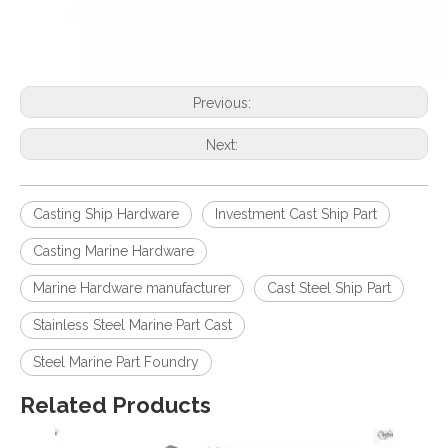
Previous:
Next:
Casting Ship Hardware
Investment Cast Ship Part
Casting Marine Hardware
Marine Hardware manufacturer
Cast Steel Ship Part
Stainless Steel Marine Part Cast
Steel Marine Part Foundry
Related Products