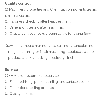
Quality control:
(1) Machinery properties and Chemical components testing
after raw casting
(2) Hardness checking after heat treatment
(3) Dimensions testing after machining
(4) Quality control checks though all the following flow:
Drawings→ mould making →raw casting → sandblasting
→rough machining or finish machining →surface treatment
→product check→ packing →delivery strict
Service
(1) OEM and custom-made service.
(2) Full machining, primer painting, and surface treatment.
(3) Full material testing process.
(4) Quality control