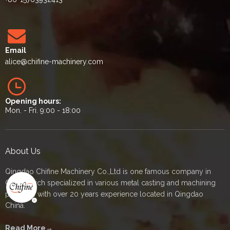
Email
alice
@chifine-machinery.com
Opening hours:
Mon. - Fri. 9:00 - 18:00
About Us
Qingdao Chifine Machinery Co.,Ltd is one famous company in
China which specialized in various metal casting and machining
products with over 20 years experience located in Qingdao
China.
Read More→