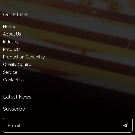
Quick Links
Home
About Us
Industry
Products
Production Capability
Quality Control
Service
Contact Us
Latest News
Subscribe