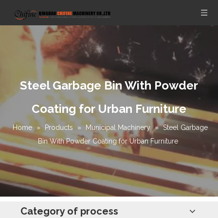
Steel Garbage Bin With Powder
Coating for Urban Furniture
Home
»
Products
»
Municipal Machinery
»
Steel Garbage
Bin With Powder Coating for Urban Furniture
Category of process