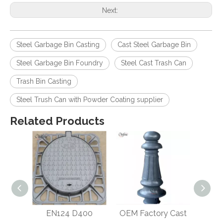
Next:
Steel Garbage Bin Casting
Cast Steel Garbage Bin
Steel Garbage Bin Foundry
Steel Cast Trash Can
Trash Bin Casting
Steel Trush Can with Powder Coating supplier
Related Products
ar
EN124 D400
OEM Factory Cast
H