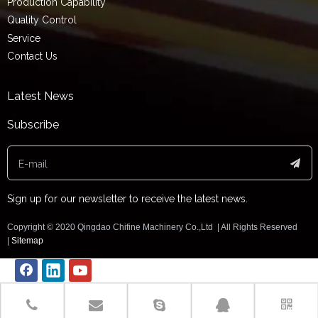
Production Capability
Quality Control
Service
Contact Us
Latest News
Subscribe
Sign up for our newsletter to receive the latest news.
Copyright ©️ 2020 Qingdao Chifine Machinery Co.,Ltd | All Rights Reserved
|
Sitemap