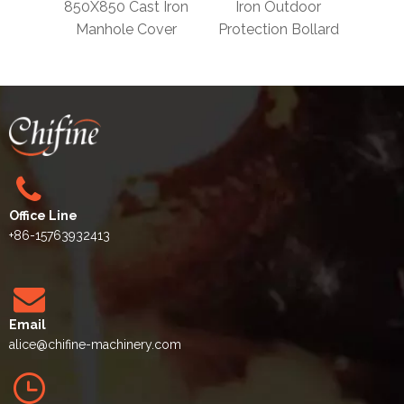
 En124
850X850 Cast Iron
Iron Outdoor
Remo
 Iron
Manhole Cover
Protection Bollard
Iron 
vers
Office Line
+86-15763932413
Email
alice
@chifine-machinery.com