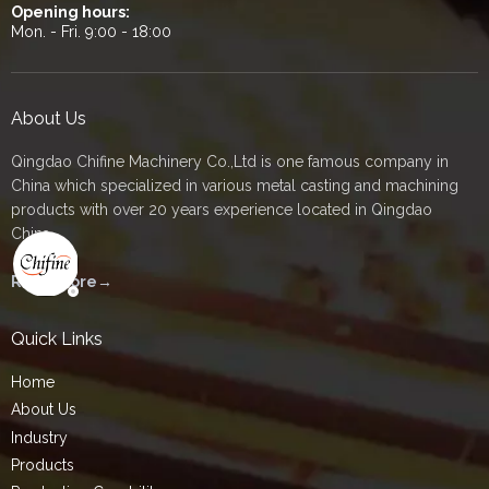
Opening hours:
Mon. - Fri. 9:00 - 18:00
About Us
Qingdao Chifine Machinery Co.,Ltd is one famous company in
China which specialized in various metal casting and machining
products with over 20 years experience located in Qingdao
China.
Read More→
Quick Links
Home
About Us
Industry
Products