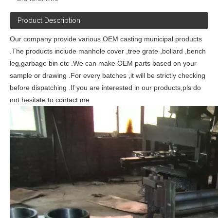
Product Description
Our company provide various OEM casting municipal products
.The products include manhole cover ,tree grate ,bollard ,bench
leg,garbage bin etc .We can make OEM parts based on your
sample or drawing .For every batches ,it will be strictly checking
before dispatching .If you are interested in our products,pls do
not hesitate to contact me