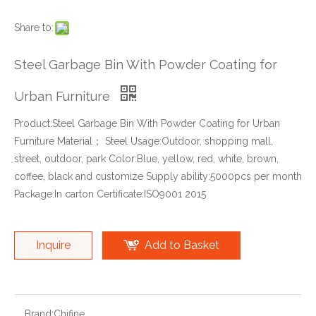
Share to:
Steel Garbage Bin With Powder Coating for
Urban Furniture
Product:Steel Garbage Bin With Powder Coating for Urban
Furniture Material； Steel Usage:Outdoor, shopping mall,
street, outdoor, park Color:Blue, yellow, red, white, brown,
coffee, black and customize Supply ability:5000pcs per month
Package:In carton Certificate:ISO9001 2015
Inquire
Add to Basket
Brand:
Chifine