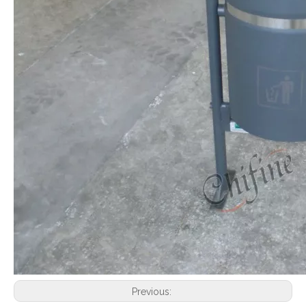
Previous: