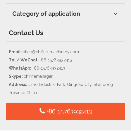
Category of application
Contact Us
Email:
alice@chifine-machinery.com
Tel / WeChat:
+86-15763932413
WhatsApp:
+86-15763932413
Skype:
chifinemanager
Address:
Jimo Industrial Park, Qingdao City, Shandong
Province China
+86-15763932413