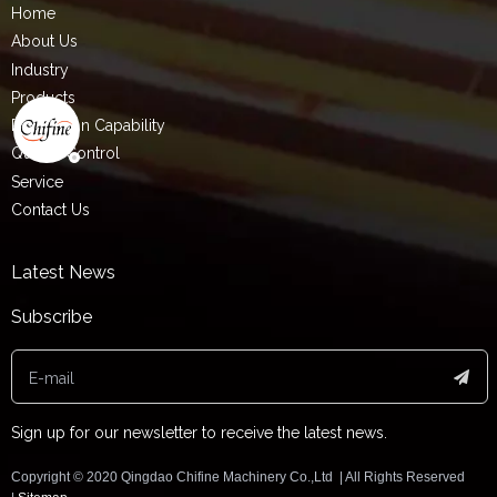
Home
About Us
Industry
Products
Production Capability
Quality Control
Service
Contact Us
Latest News
Subscribe
Sign up for our newsletter to receive the latest news.
Copyright ©️ 2020 Qingdao Chifine Machinery Co.,Ltd | All Rights Reserved