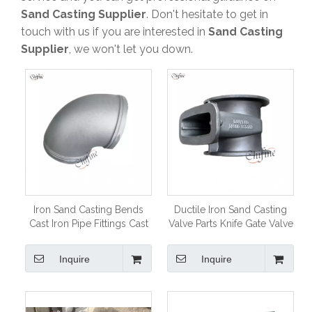
A
Within 3days a working days after our engineer
Sand Casting Supplier
. Don't hesitate to get in
carefully calculation
touch with us if you are interested in
Sand Casting
Q
How soon before I get a sample?
Supplier
, we won't let you down.
A
As usual it need one month to make mould and
sample
Q
Which certificate does your company have?
A
ISO 9001 CE TS16949
Q
What’s your payment terms:
A
TT and100% LC at sight .Mould price 100% prepaid
before production .
Iron Sand Casting Bends
Ductile Iron Sand Casting
Cast Iron Pipe Fittings Cast
Valve Parts Knife Gate Valve
Elbows
Body
Inquire
Inquire