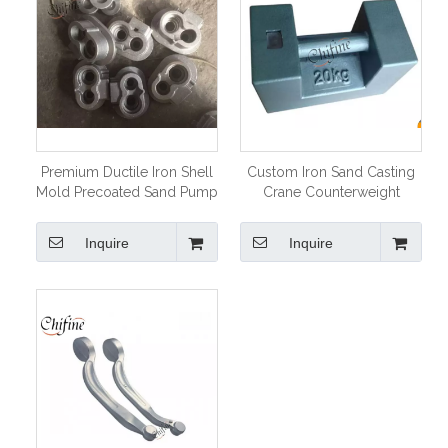
Premium Ductile Iron Shell
Custom Iron Sand Casting
Mold Precoated Sand Pump
Crane Counterweight
Parts
Inquire
Inquire