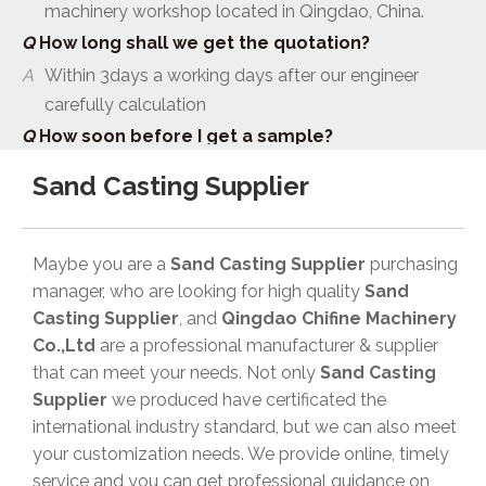
Q
How long shall we get the quotation?
A
Within 3days a working days after our engineer
carefully calculation
Q
How soon before I get a sample?
A
As usual it need one month to make mould and
sample
Sand Casting Supplier
Q
Which certificate does your company have?
A
ISO 9001 CE TS16949
Maybe you are a
Sand Casting Supplier
purchasing
Q
What’s your payment terms:
manager, who are looking for high quality
Sand
A
TT and100% LC at sight .Mould price 100% prepaid
Casting Supplier
, and
Qingdao Chifine Machinery
before production .
Co.,Ltd
are a professional manufacturer & supplier
Q
Are you a manufacturer or a trader?
that can meet your needs. Not only
Sand Casting
A
Manufacturer. We have our own foundry and
Supplier
we produced have certificated the
machinery workshop located in Qingdao, China.
international industry standard, but we can also meet
your customization needs. We provide online, timely
Q
How long shall we get the quotation?
service and you can get professional guidance on