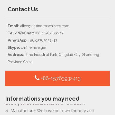
Contact Us
Email:
alice@chifine-machinery.com
Tel / WeChat:
+86-15763932413
WhatsApp:
+86-15763932413
Skype:
chifinemanager
Address:
Jimo Industrial Park, Qingdao City, Shandong
Province China
+86-15763932413
Q
Are you a manufacturer or a trader?
Informations you may need
A
Manufacturer. We have our own foundry and
machinery workshop located in Qingdao, China.