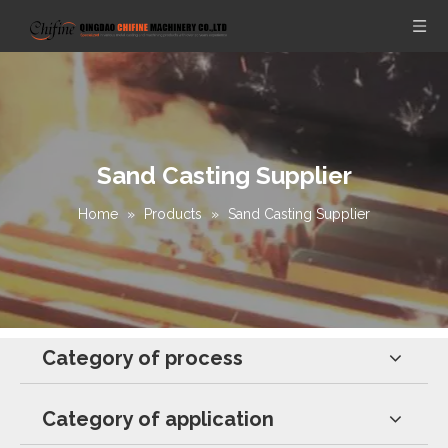
Sand Casting Supplier
Home
»
Products
»
Sand Casting Supplier
Category of process
Category of application