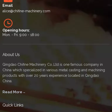
Email
alice
@chifine-machinery.com
Opening hours:
Mon. - Fri. 9:00 - 18:00
About Us
Qingdao Chifine Machinery Co.,Ltd is one famous company in
China which specialized in various metal casting and machining
products with over 20 years experience located in Qingdao
China.
Read More→
Quick Links