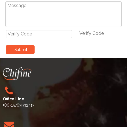
Submit
Office Line
+86-15763932413