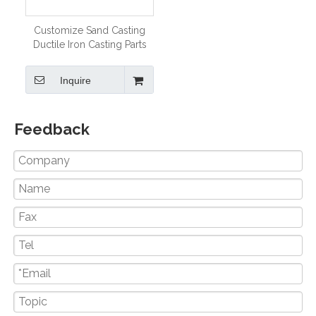
Customize Sand Casting
Ductile Iron Casting Parts
for Engineering Machinery
Inquire
Feedback