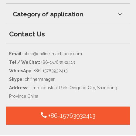
Category of application
Contact Us
Email:
alice@chifine-machinery.com
Tel / WeChat:
+86-15763932413
WhatsApp:
+86-15763932413
Skype:
chifinemanager
Address:
Jimo Industrial Park, Qingdao City, Shandong
Province China
+86-15763932413