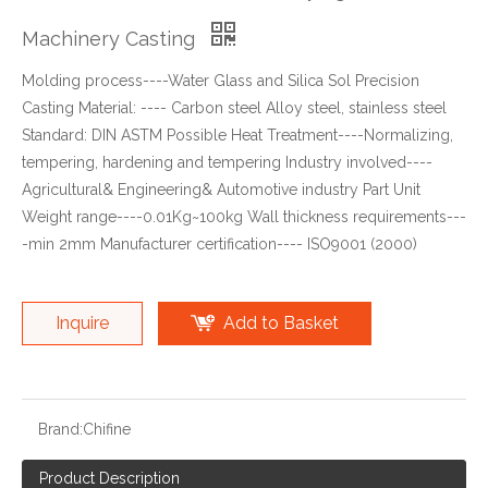
Machinery Casting
Molding process----Water Glass and Silica Sol Precision
Casting Material: ---- Carbon steel Alloy steel, stainless steel
Standard: DIN ASTM Possible Heat Treatment----Normalizing,
tempering, hardening and tempering Industry involved----
Agricultural& Engineering& Automotive industry Part Unit
Weight range----0.01Kg~100kg Wall thickness requirements---
-min 2mm Manufacturer certification---- ISO9001 (2000)
Inquire
Add to Basket
Brand:
Chifine
Product Description