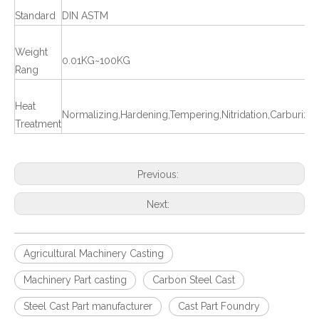
Standard
DIN ASTM
Weight
0.01KG~100KG
Rang
Heat
Normalizing,Hardening,Tempering,Nitridation,Carburizat
Treatment
Previous:
Next:
Agricultural Machinery Casting
Machinery Part casting
Carbon Steel Cast
Steel Cast Part manufacturer
Cast Part Foundry