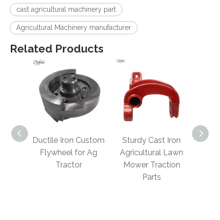
cast agricultural machinery part
Agricultural Machinery manufacturer
Related Products
ity
Ductile Iron Custom
Sturdy Cast Iron
Cus
teel
Flywheel for Ag
Agricultural Lawn
Sale
sting
Tractor
Mower Traction
A
lture
Parts
Mach
 Parts
S