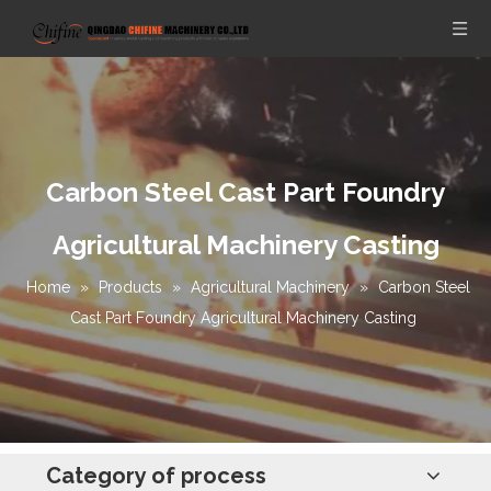
Carbon Steel Cast Part Foundry
Agricultural Machinery Casting
Home
»
Products
»
Agricultural Machinery
»
Carbon Steel
Cast Part Foundry Agricultural Machinery Casting
Category of process