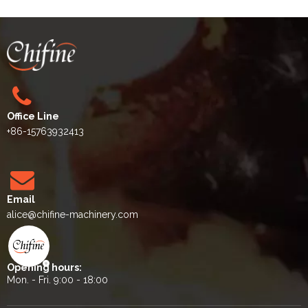
Office Line
+86-15763932413
Email
alice
@chifine-machinery.com
Opening hours:
Mon. - Fri. 9:00 - 18:00