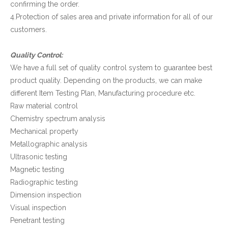
confirming the order.
4.Protection of sales area and private information for all of our
customers.
Quality Control:
We have a full set of quality control system to guarantee best
product quality. Depending on the products, we can make
different Item Testing Plan, Manufacturing procedure etc.
Raw material control
Chemistry spectrum analysis
Mechanical property
Metallographic analysis
Ultrasonic testing
Magnetic testing
Radiographic testing
Dimension inspection
Visual inspection
Penetrant testing