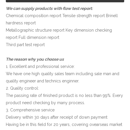
We can supply products with flow test report:
Chemical composition report Tensile strength report Brinell
hardness report
Metallographic structure report Key dimension checking
report Full dimension report
Third part test report
The reason why you choose us
1. Excellent and professional service:
We have one high quality sales team including sale man and
quality engineer and technics enginner.
2. Quality control:
The passing rate of finished product is no less than 99%. Every
product need checking by many process.
3. Comprehensive service
Delivery within 30 days after receipt of down payment
Having be in this field for 20 years, covering ovearseas market