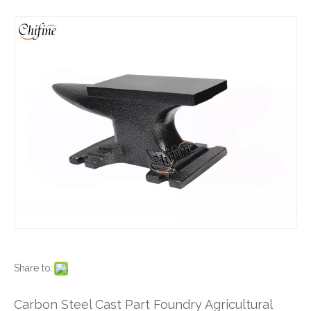
Share to:
Carbon Steel Cast Part Foundry Agricultural