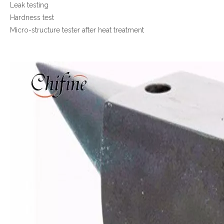
Leak testing
Hardness test
Micro-structure tester after heat treatment