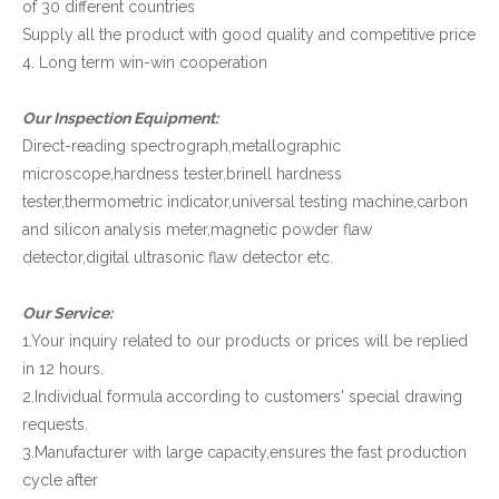
of 30 different countries
Supply all the product with good quality and competitive price
4. Long term win-win cooperation
Our Inspection Equipment:
Direct-reading spectrograph,metallographic
microscope,hardness tester,brinell hardness
tester,thermometric indicator,universal testing machine,carbon
and silicon analysis meter,magnetic powder flaw
detector,digital ultrasonic flaw detector etc.
Our Service:
1.Your inquiry related to our products or prices will be replied
in 12 hours.
2.Individual formula according to customers' special drawing
requests.
3.Manufacturer with large capacity,ensures the fast production
cycle after