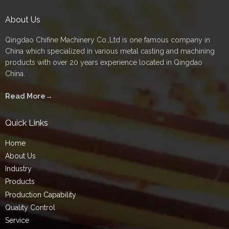
About Us
Qingdao Chifine Machinery Co.,Ltd is one famous company in
China which specialized in various metal casting and machining
products with over 20 years experience located in Qingdao
China.
Read More→
Quick Links
Home
About Us
Industry
Products
Production Capability
Quality Control
Service