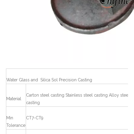
Water Glass and Silica Sol Precision Casting
Carton steel casting Stainless steel casting Alloy steel
Material
casting
Min
CT7-CT9
Tolerance