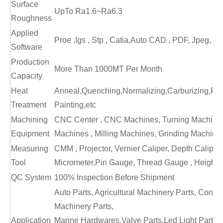
Surface
UpTo Ra1.6~Ra6.3
Roughness
Applied
Proe ,Igs , Stp , Catia,Auto CAD , PDF, Jpeg, Jp
Software
Production
More Than 1000MT Per Month
Capacity
Heat
Anneal,Quenching,Normalizing,Carburizing,Poli
Treatment
Painting,etc
Machining
CNC Center , CNC Machines, Turning Machines,
Equipment
Machines , Milling Machines, Grinding Machines
Measuring
CMM , Projector, Vernier Caliper, Depth Caliper,
Tool
Micrometer,Pin Gauge, Thread Gauge , Height 
QC System
100% Inspection Before Shipment
Auto Parts, Agricultural Machinery Parts, Constr
Machinery Parts,
Application
Marine Hardwares,Valve Parts,Led Light Parts,