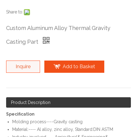
Share to:
Custom Aluminum Alloy Thermal Gravity
Casting Part
Inquire
Add to Basket
Product Description
Specification
Molding process----Gravity casting
Material:---- Al alloy, zinc alloy, Standard:DIN ASTM