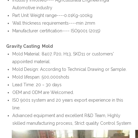
Industry involved---- Agricultural& Engineering&
Automotive industry
Part Unit Weight range----0.01Kg~100kg
Wall thickness requirements----min 2mm
Manufacturer certification---- ISO9001 (2015)
Gravity Casting Mold
Mold Material: 8407, P20, H13, SKD11 or customers'
appointed material.
Mold Design: According to Technical Drawing or Sample.
Mold lifespan: 500,000shots
Lead Time: 20 ~ 30 days
OEM and ODM are Welcomed.
ISO 9001 system and 20 years export experience in this
line.
Advanced equipment and excellent R&D Team, Highly
skilled manufacturing process, Strict quality Control System