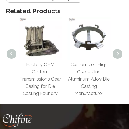
Related Products
actory OEM
Customized High
Die Casting Engine
Custom
Grade Zinc
Part with Aluminum
smissions Gear
Aluminum Alloy Die
sing for Die
Casting
ting Foundry
Manufacturer