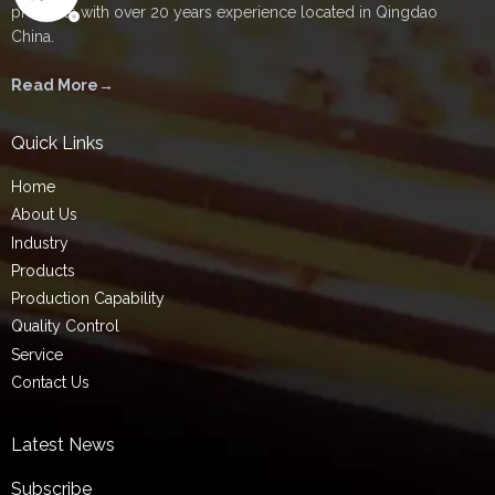
products with over 20 years experience located in Qingdao
China.
Read More→
Quick Links
Home
About Us
Industry
Products
Production Capability
Quality Control
Service
Contact Us
Latest News
Subscribe