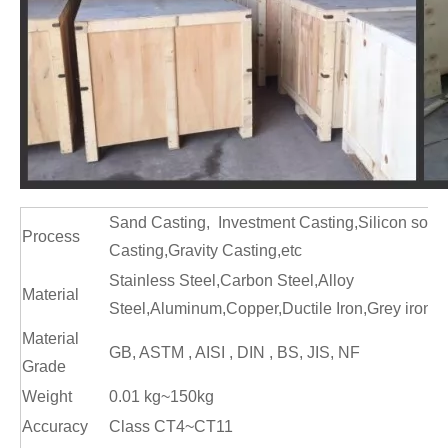
Sand Casting, Investment Casting,Silicon sol c
Process
Casting,Gravity Casting,etc
Stainless Steel,Carbon Steel,Alloy
Material
Steel,Aluminum,Copper,Ductile Iron,Grey iro
Material
GB, ASTM , AISI , DIN , BS, JIS, NF
Grade
Weight
0.01 kg~150kg
Accuracy
Class CT4~CT11