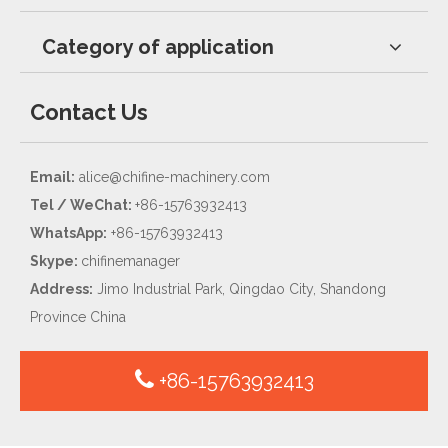
Category of application
Contact Us
Email:
alice@chifine-machinery.com
Tel / WeChat:
+86-15763932413
WhatsApp:
+86-15763932413
Skype:
chifinemanager
Address:
Jimo Industrial Park, Qingdao City, Shandong
Province China
+86-15763932413