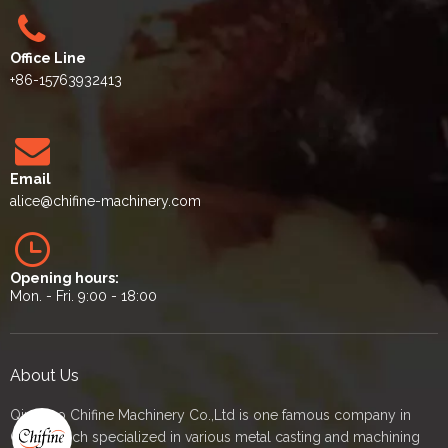
Office Line
+86-15763932413
Email
alice
@chifine-machinery.com
Opening hours:
Mon. - Fri. 9:00 - 18:00
About Us
Qingdao Chifine Machinery Co.,Ltd is one famous company in
China which specialized in various metal casting and machining