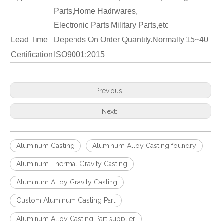
Parts,Home Hadrwares,
Electronic Parts,Military Parts,etc
Lead Time
Depends On Order Quantity.Normally 15~40 Da
Certification
ISO9001:2015
Previous:
Next:
Aluminum Casting
Aluminum Alloy Casting foundry
Aluminum Thermal Gravity Casting
Aluminum Alloy Gravity Casting
Custom Aluminum Casting Part
Aluminum Alloy Casting Part supplier