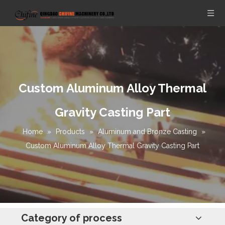
Custom Aluminum Alloy Thermal
Gravity Casting Part
Home
»
Products
»
Aluminum and Bronze Casting
»
Custom Aluminum Alloy Thermal Gravity Casting Part
Category of process