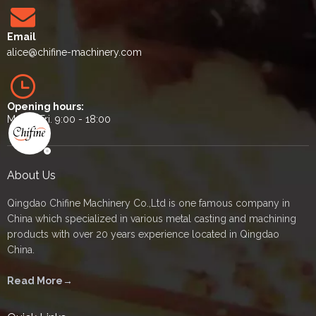
Email
alice
@chifine-machinery.com
Opening hours:
Mon. - Fri. 9:00 - 18:00
About Us
Qingdao Chifine Machinery Co.,Ltd is one famous company in
China which specialized in various metal casting and machining
products with over 20 years experience located in Qingdao
China.
Read More→