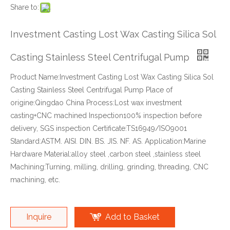
Share to:
Investment Casting Lost Wax Casting Silica Sol
Casting Stainless Steel Centrifugal Pump
Product Name:Investment Casting Lost Wax Casting Silica Sol
Casting Stainless Steel Centrifugal Pump Place of
origine:Qingdao China Process:Lost wax investment
casting+CNC machined Inspection100% inspection before
delivery, SGS inspection Certificate:TS16949/ISO9001
Standard:ASTM. AISI. DIN. BS. JIS. NF. AS. Application:Marine
Hardware Material:alloy steel ,carbon steel ,stainless steel
Machining:Turning, milling, drilling, grinding, threading, CNC
machining, etc.
Inquire
Add to Basket