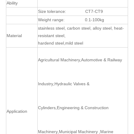
Ability
Size tolerance:
CT7-CT9
Weight range:
0.1-100kg
stainless steel, carbon steel, alloy steel, heat-
Material
resistant steel,
hardend steel,mild steel
Agricultural Machinery
,
Automotive & Railway
Industry
Hydraulic Valves &
,
Cylinders
Engineering & Construction
,
Application
Machinery
Municipal Machinery
Marine
,
,