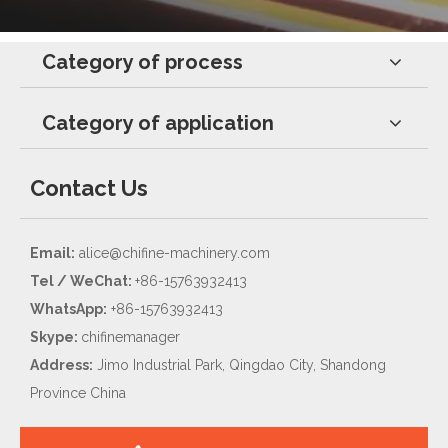
Category of process
Category of application
Contact Us
Email:
alice@chifine-machinery.com
Tel / WeChat:
+86-15763932413
WhatsApp:
+86-15763932413
Skype:
chifinemanager
Address:
Jimo Industrial Park, Qingdao City, Shandong
Province China