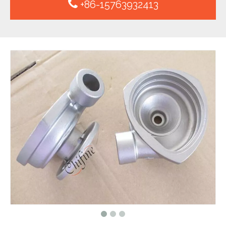
+86-15763932413