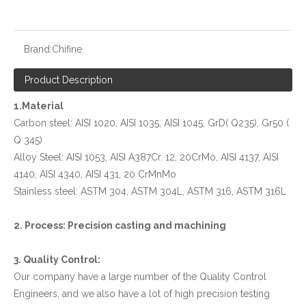
Brand:
Chifine
Product Description
1.Material
Carbon steel: AISI 1020, AISI 1035, AISI 1045, GrD( Q235), Gr50 (
Q 345)
Alloy Steel: AISI 1053, AISI A387Cr. 12, 20CrMo, AISI 4137, AISI
4140, AISI 4340, AISI 431, 20 CrMnMo
Stainless steel: ASTM 304, ASTM 304L, ASTM 316, ASTM 316L
2. Process: Precision casting and machining
3. Quality Control:
Our company have a large number of the Quality Control
Engineers, and we also have a lot of high precision testing