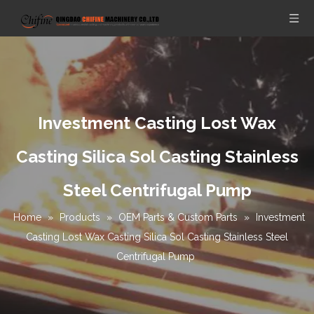
Investment Casting Lost Wax
Casting Silica Sol Casting Stainless
Steel Centrifugal Pump
Home
»
Products
»
OEM Parts & Custom Parts
»
Investment
Casting Lost Wax Casting Silica Sol Casting Stainless Steel
Centrifugal Pump