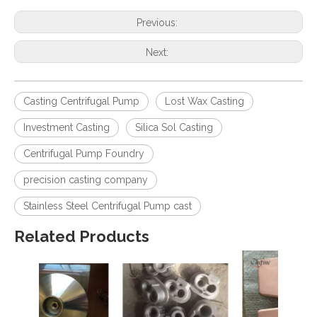
Previous:
Next:
Casting Centrifugal Pump
Lost Wax Casting
Investment Casting
Silica Sol Casting
Centrifugal Pump Foundry
precision casting company
Stainless Steel Centrifugal Pump cast
Related Products