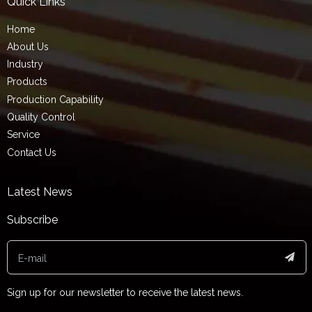
Quick Links
Home
About Us
Industry
Products
Production Capability
Quality Control
Service
Contact Us
Latest News
Subscribe
Sign up for our newsletter to receive the latest news.