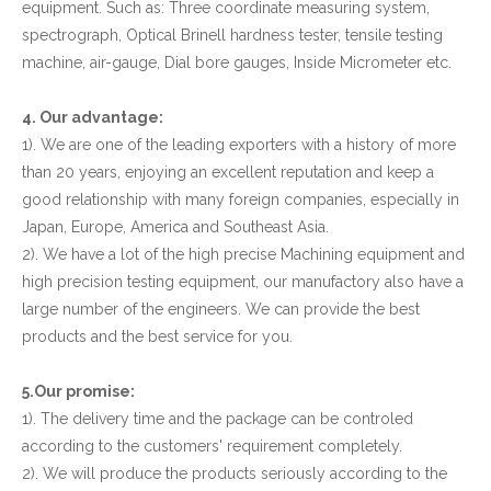
equipment. Such as: Three coordinate measuring system,
spectrograph, Optical Brinell hardness tester, tensile testing
machine, air-gauge, Dial bore gauges, Inside Micrometer etc.
4. Our advantage:
1). We are one of the leading exporters with a history of more
than 20 years, enjoying an excellent reputation and keep a
good relationship with many foreign companies, especially in
Japan, Europe, America and Southeast Asia.
2). We have a lot of the high precise Machining equipment and
high precision testing equipment, our manufactory also have a
large number of the engineers. We can provide the best
products and the best service for you.
5.Our promise:
1). The delivery time and the package can be controled
according to the customers' requirement completely.
2). We will produce the products seriously according to the