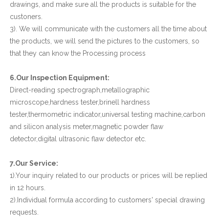
drawings, and make sure all the products is suitable for the
custoners.
3). We will communicate with the customers all the time about
the products, we will send the pictures to the customers, so
that they can know the Processing process
6.Our Inspection Equipment:
Direct-reading spectrograph,metallographic
microscope,hardness tester,brinell hardness
tester,thermometric indicator,universal testing machine,carbon
and silicon analysis meter,magnetic powder flaw
detector,digital ultrasonic flaw detector etc.
7.Our Service:
1).Your inquiry related to our products or prices will be replied
in 12 hours.
2).Individual formula according to customers' special drawing
requests.