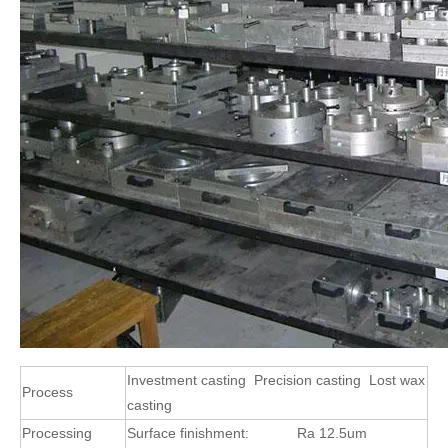
Investment casting Precision casting Lost wax
Process
casting
Processing
Surface finishment:
Ra 12.5um