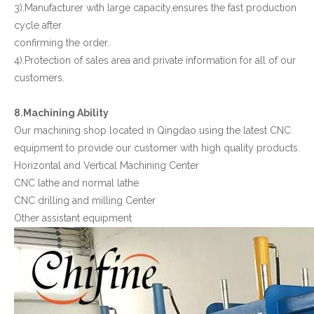
3).Manufacturer with large capacity,ensures the fast production
cycle after
confirming the order.
4).Protection of sales area and private information for all of our
customers.
8.Machining Ability
Our machining shop located in Qingdao using the latest CNC
equipment to provide our customer with high quality products.
Horizontal and Vertical Machining Center
CNC lathe and normal lathe
CNC drilling and milling Center
Other assistant equipment