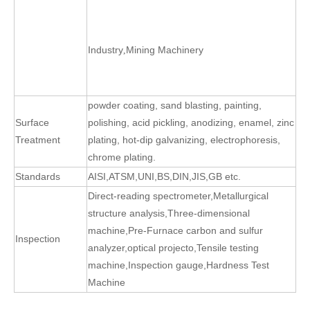
Industry
Mining Machinery
,
powder coating, sand blasting, painting,
Surface
polishing, acid pickling, anodizing, enamel, zinc
Treatment
plating, hot-dip galvanizing, electrophoresis,
chrome plating.
Standards
AISI,ATSM,UNI,BS,DIN,JIS,GB etc.
Direct-reading spectrometer
,
Metallurgical
structure analysis
,
Three-dimensional
machine
,
Pre-Furnace carbon and sulfur
Inspection
analyzer
,
optical projecto
,
Tensile testing
machine
,
Inspection gauge
,
Hardness Test
Machine