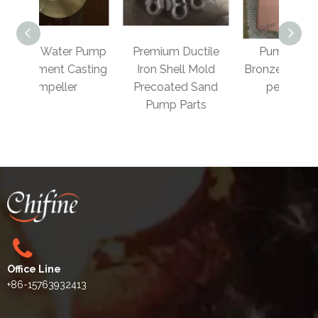
 Pump
Premium Ductile
Pump Body in
OEM 
asting
Iron Shell Mold
Bronze/Brass/Cop
Bro
​
Precoated Sand
per Casting
W
Pump Parts
Office Line
+86-15763932413