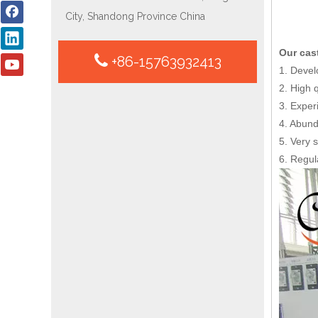
City, Shandong Province China
Our cas
+86-15763932413
1. Devel
2. High 
3. Exper
4. Abund
5. Very s
6. Regul