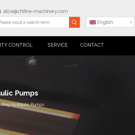
alice@chifine-machinery.com

English
ITY CONTROL
SERVICE
CONTACT
aulic Pumps
asting Hydraulic Pumps