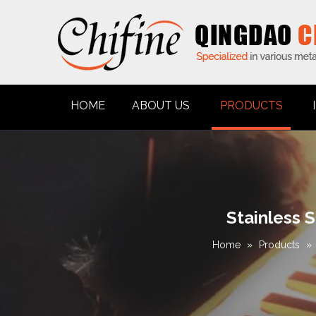
HOME
ABOUT US
PRODUCTS
Stainless 
Home
»
Products
»