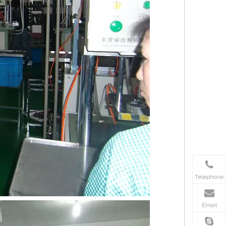
Telephone
Email