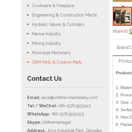
Cookware & Fireplace
Engineering & Construction Machiery
Hydralic Valves & Cylinders
Share to:
Marine Industry
Mining Industry
Brand:
C
Municipal Machinery
Produc
OEM Parts & Custom Parts
Product
Contact Us
1. Materi
2. Proce
Email:
alice@chifine-machinery.com
3. Size:
Tel / WeChat:
+86-15763932413
4. Surfac
WhatsApp:
+86-15763932413
5. Non-D
Skype:
chifinemanager
6. Packa
Address:
Jimo Industrial Park, Qingdao