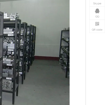
Skype
QQ
QR code