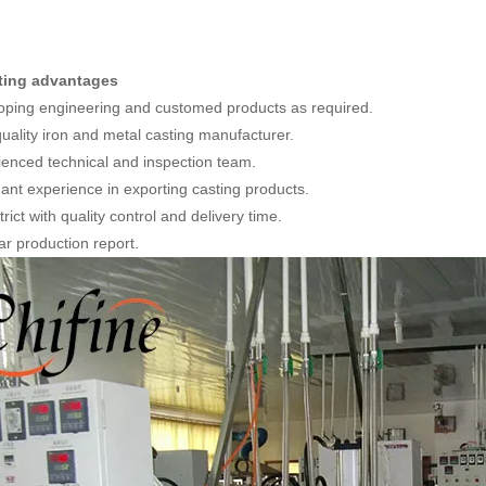
ting advantages
oping engineering and customed products as required.
quality iron and metal casting manufacturer.
ienced technical and inspection team.
ant experience in exporting casting products.
trict with quality control and delivery time.
ar production report.