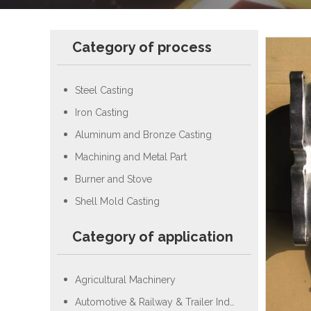
Category of process
Steel Casting
Iron Casting
Aluminum and Bronze Casting
Machining and Metal Part
Burner and Stove
Shell Mold Casting
Category of application
Agricultural Machinery
Automotive & Railway & Trailer Industry