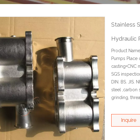
Stainless 
Hydraulic
Product Name:
Pumps Place o
casting+CNC m
SGS inspectio
DIN. BS. JIS. 
steel ,carbon s
grinding, thre
Inquire