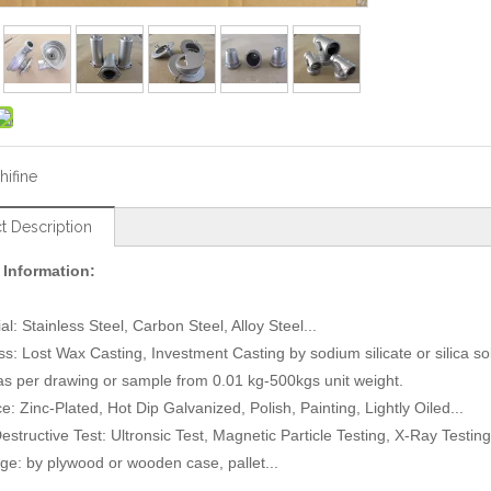
hifine
t Description
 Information:
al: Stainless Steel, Carbon Steel, Alloy Steel...
ss: Lost Wax Casting, Investment Casting by sodium silicate or silica 
 as per drawing or sample from 0.01 kg-500kgs unit weight.
e: Zinc-Plated, Hot Dip Galvanized, Polish, Painting, Lightly Oiled...
estructive Test: Ultronsic Test, Magnetic Particle Testing, X-Ray Testing.
ge: by plywood or wooden case, pallet...