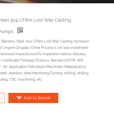
Steel 304 CF8m Lost Wax Casting
 Pumps
Stainless Steel 304 CF8m Lost Wax Casting Hydraulic
f origine:Qingdao China Process:Lost wax investment
achined Inspection100% inspection before delivery,
n Certificate:TS16949/ISO9001 Standard:ASTM. AISI.
NF. AS. Application:Petroleum Machinery Material:alloy
teel ,stainless steel Machining:Turning, milling, drilling,
ading, CNC machining, etc.
Add to Basket