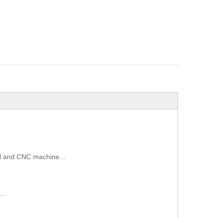
sol and CNC machine...
..