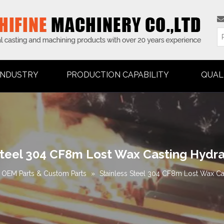
INDUSTRY
PRODUCTION CAPABILITY
QUAL
Steel 304 CF8m Lost Wax Casting Hydr
OEM Parts & Custom Parts
»
Stainless Steel 304 CF8m Lost Wax C