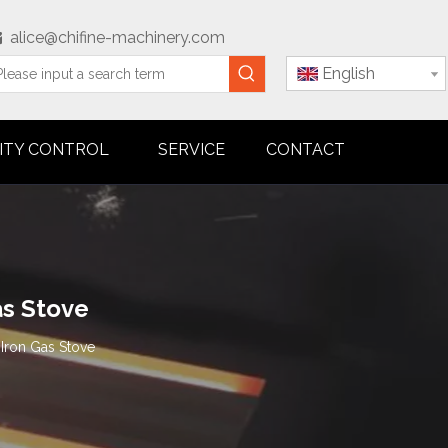
alice@chifine-machinery.com

English
ITY CONTROL
SERVICE
CONTACT
as Stove
Iron Gas Stove