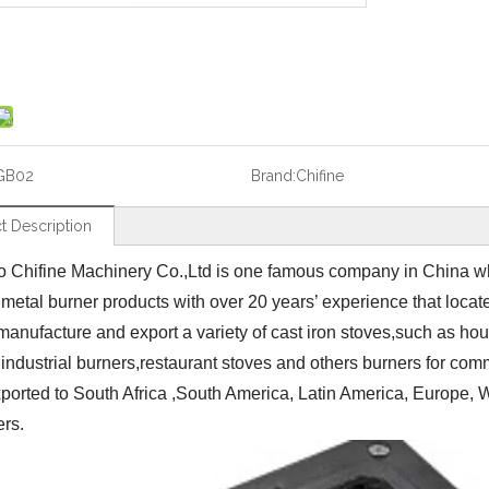
GB02
Brand:
Chifine
t Description
 Chifine Machinery Co.,Ltd is one famous company in China wh
 metal burner products with over 20 years’ experience that loca
manufacture and export a variety of cast iron stoves,such as ho
,industrial burners,restaurant stoves and others burners for co
ported to South Africa ,South America, Latin America, Europe, We
ers.