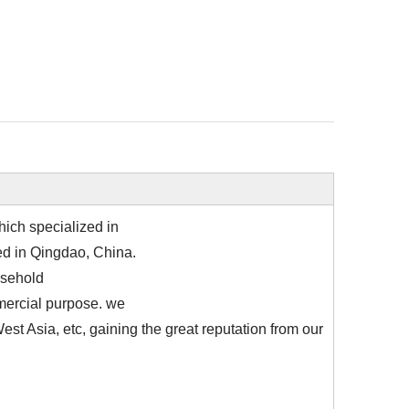
ich specialized in
ted in Qingdao, China.
usehold
mmercial purpose. we
st Asia, etc, gaining the great reputation from our