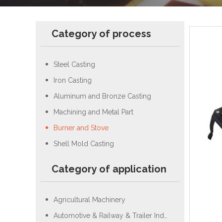
Category of process
Steel Casting
Iron Casting
Aluminum and Bronze Casting
Machining and Metal Part
Burner and Stove
Shell Mold Casting
Category of application
Agricultural Machinery
Automotive & Railway & Trailer Industry