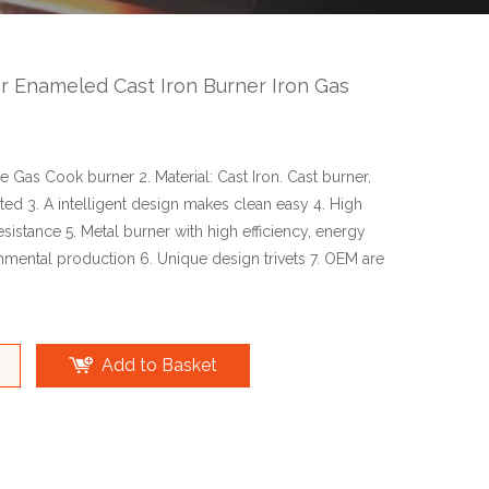
 Enameled Cast Iron Burner Iron Gas
ce Gas Cook burner 2. Material: Cast Iron. Cast burner,
nted 3. A intelligent design makes clean easy 4. High
sistance 5. Metal burner with high efficiency, energy
nmental production 6. Unique design trivets 7. OEM are
Add to Basket