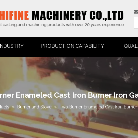
INDUSTRY
PRODUCTION CAPABILITY
QUAL
ner Enameled Cast Iron Burner Iron G
ducts
»
Burner and Stove
»
Two Burner Enameled Cast Iron Burner 