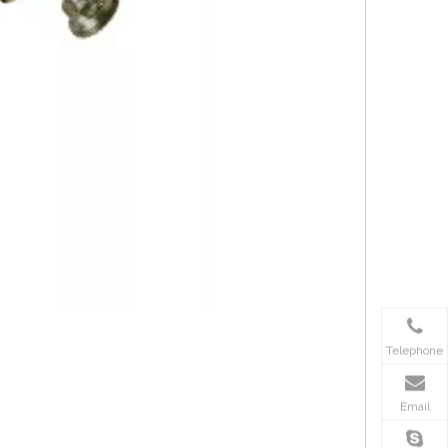
Telephone
Email