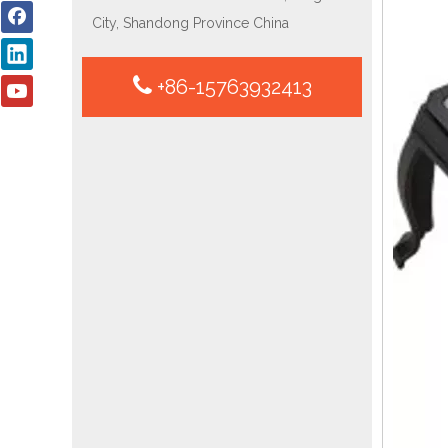
City, Shandong Province China
+86-15763932413