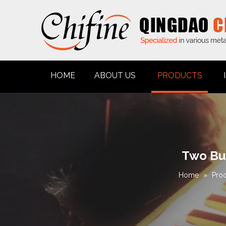
HOME
ABOUT US
PRODUCTS
Two Bur
Home
»
Pro