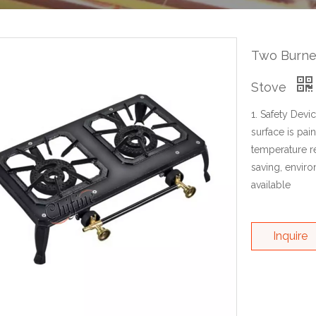
Two Burner
Stove
1. Safety Devi
surface is pai
temperature re
saving, enviro
available
Inquire