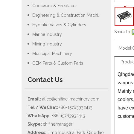
Cookware & Fireplace
Engineering & Construction Machiery
Hydralic Valves & Cylinders
Share to:
Marine Industry
Mining Industry
Model:
Municipal Machinery
Produc
OEM Parts & Custom Parts
Qingdao
Contact Us
various
Mainly 
Email:
alice@chifine-machinery.com
coolers
Tel / WeChat:
+86-15763932413
have ex
WhatsApp:
+86-15763932413
custom
Skype:
chifinemanager
Address:
Jimo Industrial Park, Qingdao