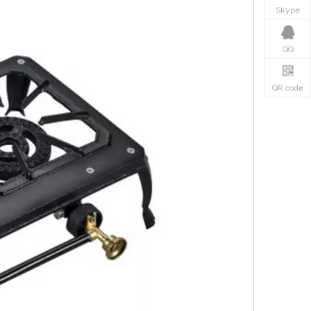
Skype
QQ
QR code