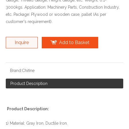
Gauge, Thread Gauge, Height Gauge, etc. Weight: 0.1-
3000kgs. Application: Machinery Parts, Construction Industry,
etc. Package: Plywood or wooden case, pallet (As per
customer's requirement).
Inquire
Add to Basket
Brand:
Chifine
Product Description
Product Description:
1) Material: Gray Iron, Ductile Iron.