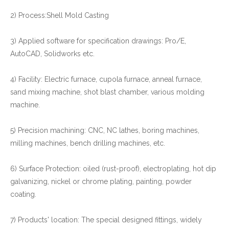
2) Process:Shell Mold Casting
3) Applied software for specification drawings: Pro/E,
AutoCAD, Solidworks etc.
4) Facility: Electric furnace, cupola furnace, anneal furnace,
sand mixing machine, shot blast chamber, various molding
machine.
5) Precision machining: CNC, NC lathes, boring machines,
milling machines, bench drilling machines, etc.
6) Surface Protection: oiled (rust-proof), electroplating, hot dip
galvanizing, nickel or chrome plating, painting, powder
coating.
7) Products' location: The special designed fittings, widely