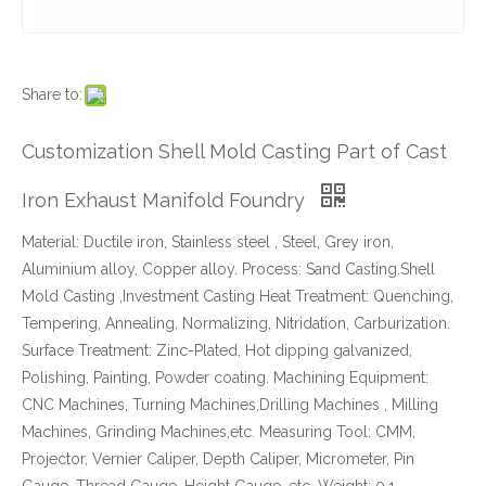
Share to:
Customization Shell Mold Casting Part of Cast
Iron Exhaust Manifold Foundry
Material: Ductile iron, Stainless steel , Steel, Grey iron,
Aluminium alloy, Copper alloy. Process: Sand Casting.Shell
Mold Casting ,Investment Casting Heat Treatment: Quenching,
Tempering, Annealing, Normalizing, Nitridation, Carburization.
Surface Treatment: Zinc-Plated, Hot dipping galvanized,
Polishing, Painting, Powder coating. Machining Equipment:
CNC Machines, Turning Machines,Drilling Machines , Milling
Machines, Grinding Machines,etc. Measuring Tool: CMM,
Projector, Vernier Caliper, Depth Caliper, Micrometer, Pin