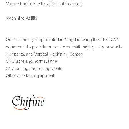
Micro-structure tester after heat treatment
Machining Ability
Our machining shop located in Qingdao using the latest CNC
equipment to provide our customer with high quality products.
Horizontal and Vertical Machining Center
CNC lathe and normal lathe
CNC drilling and milling Center
Other assistant equipment