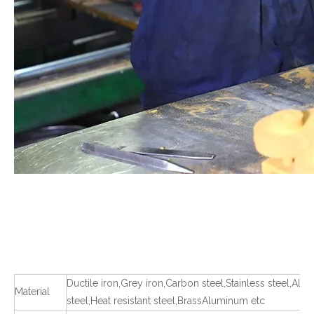
Ductile iron,Grey iron,Carbon steel,Stainless steel,Allo
Material
steel,Heat resistant steel,BrassAluminum etc