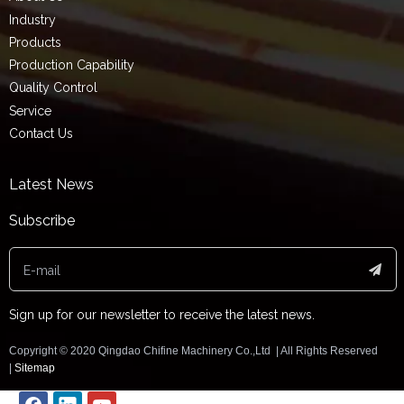
Industry
Products
Production Capability
Quality Control
Service
Contact Us
Latest News
Subscribe
Sign up for our newsletter to receive the latest news.
Copyright ©️ 2020 Qingdao Chifine Machinery Co.,Ltd | All Rights Reserved
|
Sitemap