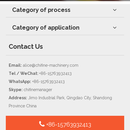
Category of process
Category of application
Contact Us
Email:
alice@chifine-machinery.com
Tel / WeChat:
+86-15763932413
WhatsApp:
+86-15763932413
Skype:
chifinemanager
Address:
Jimo Industrial Park, Qingdao City, Shandong
Province China
+86-15763932413