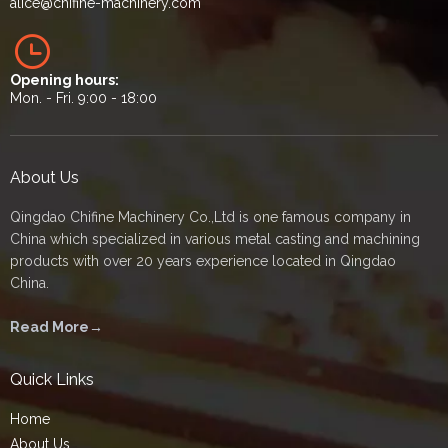
alice
@chifine-machinery.com
Opening hours:
Mon. - Fri. 9:00 - 18:00
About Us
Qingdao Chifine Machinery Co.,Ltd is one famous company in
China which specialized in various metal casting and machining
products with over 20 years experience located in Qingdao
China.
Read More→
Quick Links
Home
About Us