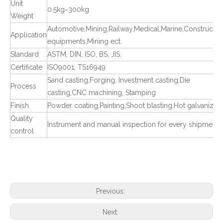
Unit
0.5kg~300kg
Weight
Automotive,Mining,Railway,Medical,Marine,Constructio
Application
equipments,Mining ect.
Standard
ASTM, DIN, ISO, BS, JIS.
Certificate
ISO9001, TS16949
Sand casting,Forging, Investment casting,Die
Process
casting,CNC machining, Stamping
Finish
Powder coating,Painting,Shoot blasting,Hot galvanized
Quality
Instrument and manual inspection for every shipment
control
Previous:
Next: