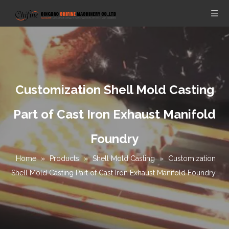
Customization Shell Mold Casting
Part of Cast Iron Exhaust Manifold
Foundry
Home
»
Products
»
Shell Mold Casting
»
Customization
Shell Mold Casting Part of Cast Iron Exhaust Manifold Foundry