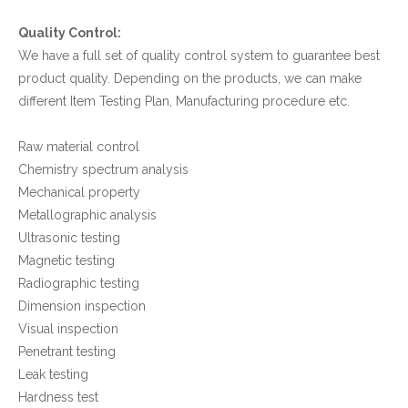
Quality Control:
We have a full set of quality control system to guarantee best
product quality. Depending on the products, we can make
different Item Testing Plan, Manufacturing procedure etc.
Raw material control
Chemistry spectrum analysis
Mechanical property
Metallographic analysis
Ultrasonic testing
Magnetic testing
Radiographic testing
Dimension inspection
Visual inspection
Penetrant testing
Leak testing
Hardness test