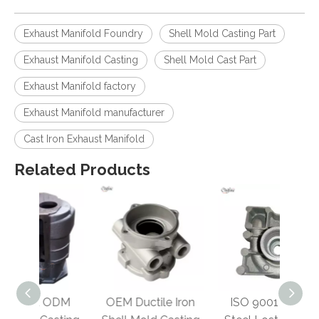
Exhaust Manifold Foundry
Shell Mold Casting Part
Exhaust Manifold Casting
Shell Mold Cast Part
Exhaust Manifold factory
Exhaust Manifold manufacturer
Cast Iron Exhaust Manifold
Related Products
ODM
OEM Ductile Iron
ISO 9001 Cast
Ducti