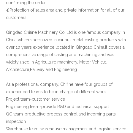
confirming the order.
4)Protection of sales area and private information for all of our
customers.
Qingdao Chifine Machinery Co.,Ltd is one famous company in
China which specialized in various metal casting products with
over 10 years experience located in Qingdao China.It covers a
comprehensive range of casting and machining and was
widely used in Agriculture machinery, Motor Vehicle,
Architecture,Railway and Engineering
As a professional company, Chifine have four groups of
experienced teams to be in charge of different work:
Project team-customer service
Engineering team-provide R&D and technical support
QC team-productive process control and incoming parts
inspection
Warehouse team-warehouse management and logistic service