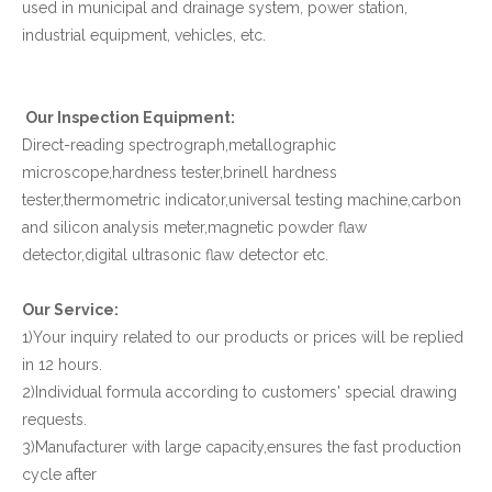
used in municipal and drainage system, power station,
industrial equipment, vehicles, etc.
Our Inspection Equipment:
Direct-reading spectrograph,metallographic
microscope,hardness tester,brinell hardness
tester,thermometric indicator,universal testing machine,carbon
and silicon analysis meter,magnetic powder flaw
detector,digital ultrasonic flaw detector etc.
Our Service:
1)Your inquiry related to our products or prices will be replied
in 12 hours.
2)Individual formula according to customers' special drawing
requests.
3)Manufacturer with large capacity,ensures the fast production
cycle after