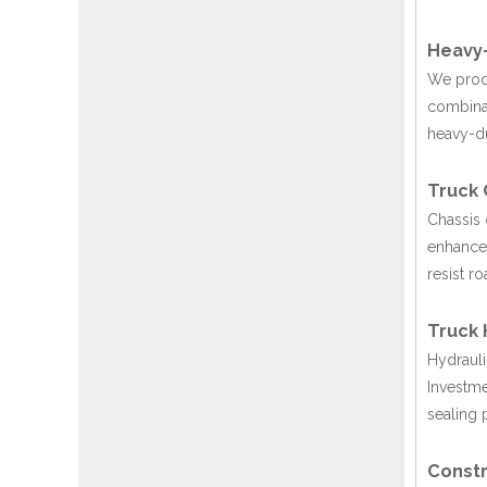
Heavy-
We produ
combinat
heavy-du
Truck 
Chassis 
enhances
resist r
Truck 
Hydrauli
Investme
sealing 
Constr