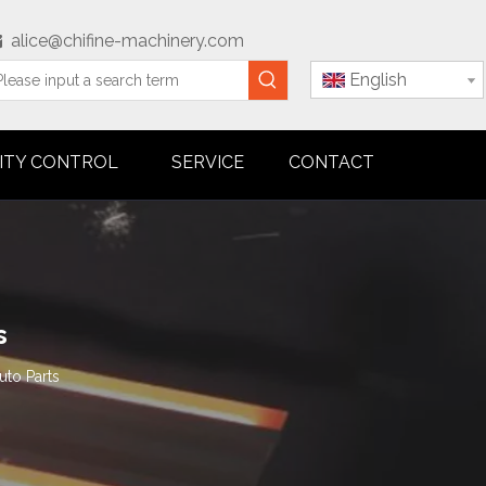
alice@chifine-machinery.com

English
ITY CONTROL
SERVICE
CONTACT
s
uto Parts