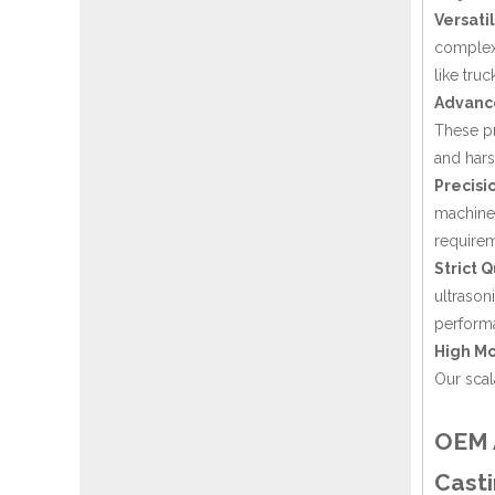
Versati
complexi
like truc
Advanc
These pr
and hars
Precisi
machines
requirem
Strict Q
ultrason
performa
High Mo
Our scal
OEM A
Casti