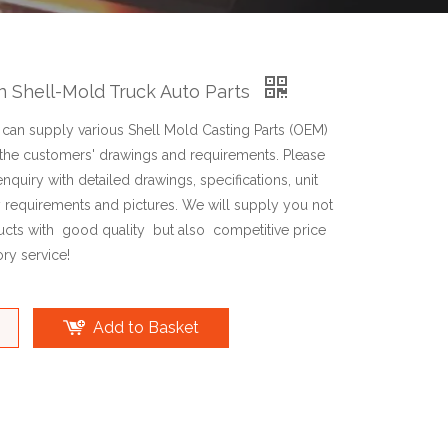
on Shell-Mold Truck Auto Parts
an supply various Shell Mold Casting Parts (OEM)
the customers' drawings and requirements. Please
enquiry with detailed drawings, specifications, unit
y requirements and pictures. We will supply you not
ucts with good quality but also competitive price
ry service!
Add to Basket