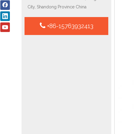
City, Shandong Province China
+86-15763932413