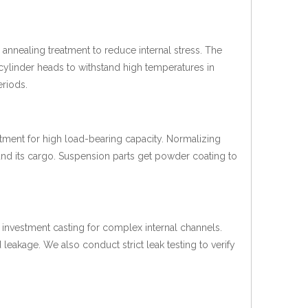
annealing treatment to reduce internal stress. The
cylinder heads to withstand high temperatures in
eriods.
atment for high load-bearing capacity. Normalizing
 and its cargo. Suspension parts get powder coating to
investment casting for complex internal channels.
 leakage. We also conduct strict leak testing to verify