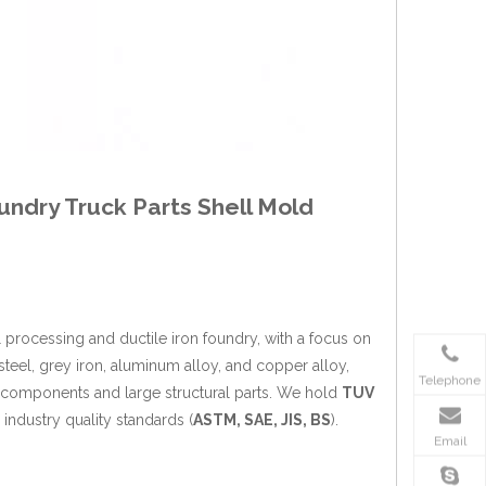
undry Truck Parts Shell Mold
 processing and ductile iron foundry, with a focus on
 steel, grey iron, aluminum alloy, and copper alloy,
Telephone
k components and large structural parts. We hold
TUV
industry quality standards (
ASTM, SAE, JIS, BS
).
Email