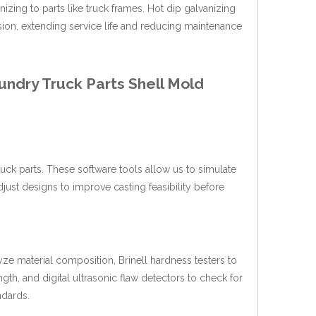
izing to parts like truck frames. Hot dip galvanizing
osion, extending service life and reducing maintenance
undry Truck Parts Shell Mold
k parts. These software tools allow us to simulate
adjust designs to improve casting feasibility before
yze material composition, Brinell hardness testers to
gth, and digital ultrasonic flaw detectors to check for
ndards.