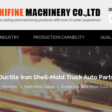
INDUSTRY
PRODUCTION CAPABILITY
QUAL
Ductile Iron Shell-Mold Truck Auto Part
»
Products
»
Shell Mold Casting
»
Ductile Iron Shell-Mold Truck A