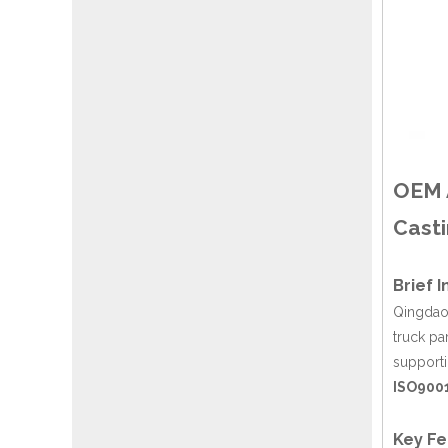
OEM A
Casti
Brief 
Qingdao 
truck pa
support
ISO9001
Key Fe