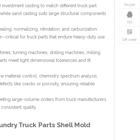
Skype
 investment casting to match different truck part
, while sand casting suits large structural components
QQ
ling, normalizing, nitridation, and carburization.
—critical for truck parts that endure heavy-duty use
QR code
nes, turning machines, drilling machines, milling
rts meet tight dimensional tolerances and fit
aw material control, chemistry spectrum analysis,
fects like cracks or porosity, ensuring reliable
eting large-volume orders from truck manufacturers.
consistent quality.
undry Truck Parts Shell Mold