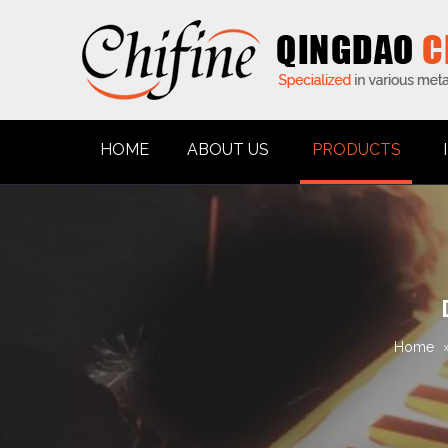
HOME
ABOUT US
PRODUCTS
Home