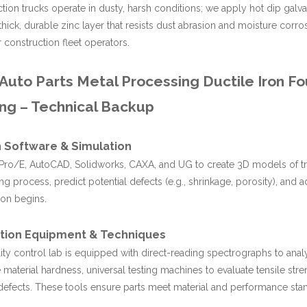
tion trucks operate in dusty, harsh conditions; we apply hot dip galvan
thick, durable zinc layer that resists dust abrasion and moisture corr
r construction fleet operators.
uto Parts Metal Processing Ductile Iron Fo
ng – Technical Backup
 Software & Simulation
ro/E, AutoCAD, Solidworks, CAXA, and UG to create 3D models of truc
ing process, predict potential defects (e.g., shrinkage, porosity), and 
on begins.
tion Equipment & Techniques
ity control lab is equipped with direct-reading spectrographs to anal
material hardness, universal testing machines to evaluate tensile stren
 defects. These tools ensure parts meet material and performance sta