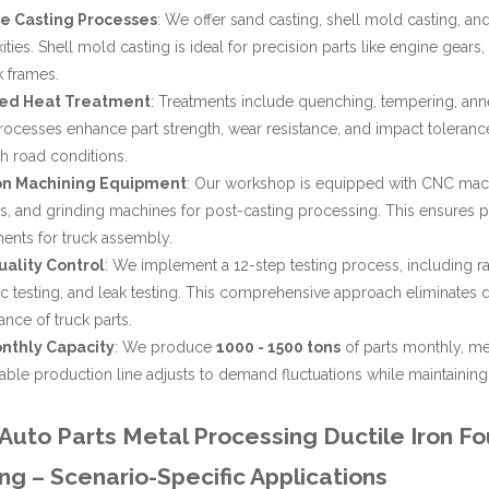
le Casting Processes
: We offer sand casting, shell mold casting, and
ties. Shell mold casting is ideal for precision parts like engine gears
k frames.
ed Heat Treatment
: Treatments include quenching, tempering, annea
ocesses enhance part strength, wear resistance, and impact tolerance
h road conditions.
on Machining Equipment
: Our workshop is equipped with CNC machi
, and grinding machines for post-casting processing. This ensures pa
ents for truck assembly.
uality Control
: We implement a 12-step testing process, including r
ic testing, and leak testing. This comprehensive approach eliminates de
nce of truck parts.
nthly Capacity
: We produce
1000 - 1500 tons
of parts monthly, me
able production line adjusts to demand fluctuations while maintaining 
uto Parts Metal Processing Ductile Iron Fo
ng – Scenario-Specific Applications