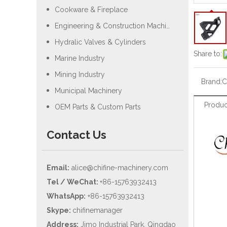
Cookware & Fireplace
Engineering & Construction Machiery
Hydralic Valves & Cylinders
Share to:
Marine Industry
Mining Industry
Brand:
C
Municipal Machinery
Produc
OEM Parts & Custom Parts
Contact Us
Email:
alice@chifine-machinery.com
Tel / WeChat:
+86-15763932413
WhatsApp:
+86-15763932413
Skype:
chifinemanager
Address:
Jimo Industrial Park, Qingdao