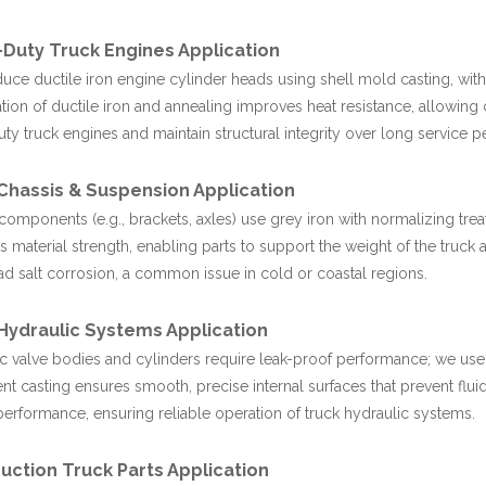
Duty Truck Engines Application
ce ductile iron engine cylinder heads using shell mold casting, with 
ion of ductile iron and annealing improves heat resistance, allowing 
ty truck engines and maintain structural integrity over long service p
Chassis & Suspension Application
components (e.g., brackets, axles) use grey iron with normalizing tre
 material strength, enabling parts to support the weight of the truck
oad salt corrosion, a common issue in cold or coastal regions.
Hydraulic Systems Application
c valve bodies and cylinders require leak-proof performance; we use 
nt casting ensures smooth, precise internal surfaces that prevent fluid
performance, ensuring reliable operation of truck hydraulic systems.
uction Truck Parts Application