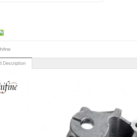
hifine
t Description