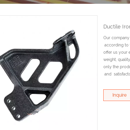
Ductile Ir
Our company c
according to 
offer us your 
weight, qualit
only the prod
and satisfacto
Inquire