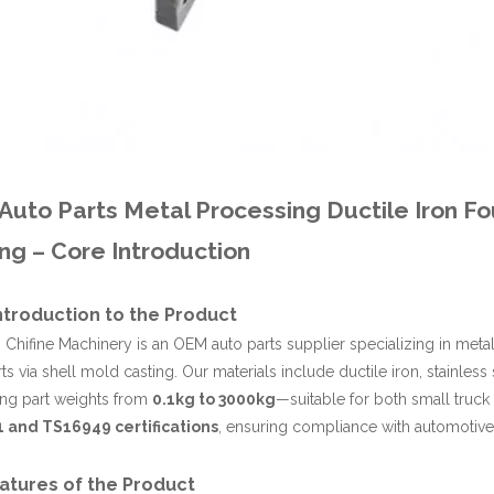
uto Parts Metal Processing Ductile Iron Fo
ng – Core Introduction
Introduction to the Product
Chifine Machinery is an OEM auto parts supplier specializing in metal
rts via shell mold casting. Our materials include ductile iron, stainless
ing part weights from
0.1kg to 3000kg
—suitable for both small truc
 and TS16949 certifications
, ensuring compliance with automotive 
atures of the Product