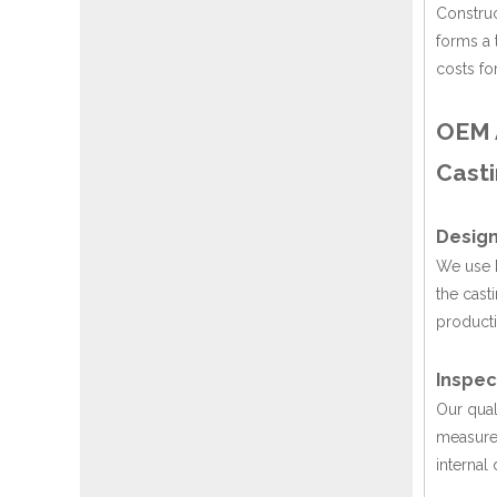
Construc
forms a 
costs fo
OEM A
Casti
Design
We use P
the cast
producti
Inspec
Our qual
measure 
internal