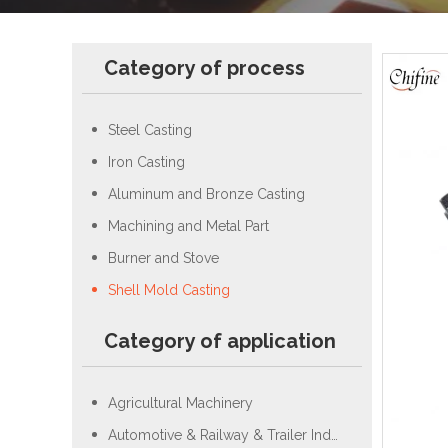
Category of process
Steel Casting
Iron Casting
Aluminum and Bronze Casting
Machining and Metal Part
Burner and Stove
Shell Mold Casting
Category of application
Agricultural Machinery
Automotive & Railway & Trailer Industry