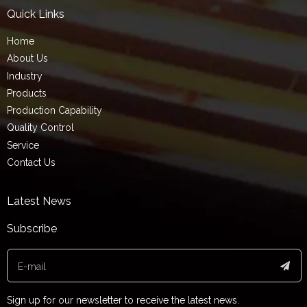
Quick Links
Home
About Us
Industry
Products
Production Capability
Quality Control
Service
Contact Us
Latest News
Subscribe
Sign up for our newsletter to receive the latest news.