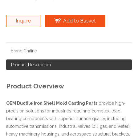
Inquire
Add to Basket
Brand:
Chifine
Product Description
Product Overview
OEM Ductile Iron Shell Mold Casting Parts
provide high-
precision solutions for industries requiring complex, load-
bearing components with superior surface quality, including
automotive transmissions, industrial valves (oil, gas, and water),
heavy machinery housings, and aerospace structural brackets.