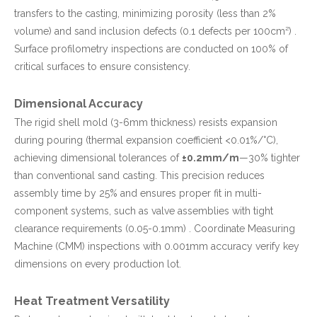
transfers to the casting, minimizing porosity (less than 2%
volume) and sand inclusion defects (0.1 defects per 100cm²) .
Surface profilometry inspections are conducted on 100% of
critical surfaces to ensure consistency.
Dimensional Accuracy
The rigid shell mold (3-6mm thickness) resists expansion
during pouring (thermal expansion coefficient <0.01%/°C),
achieving dimensional tolerances of
±0.2mm/m
—30% tighter
than conventional sand casting. This precision reduces
assembly time by 25% and ensures proper fit in multi-
component systems, such as valve assemblies with tight
clearance requirements (0.05-0.1mm) . Coordinate Measuring
Machine (CMM) inspections with 0.001mm accuracy verify key
dimensions on every production lot.
Heat Treatment Versatility