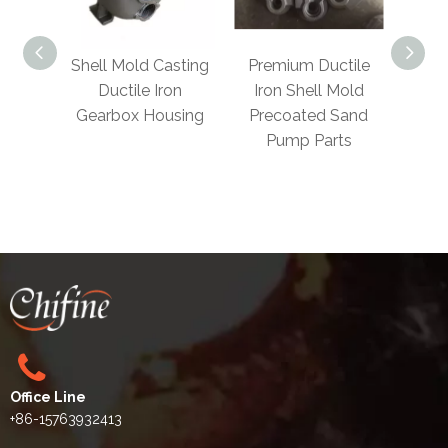
Shell Mold Casting
Premium Ductile
Foundr
Ductile Iron
Iron Shell Mold
Steel Gr
Gearbox Housing
Precoated Sand
Ductile Ir
Pump Parts
Mold 
Casting 
Par
Office Line
+86-15763932413