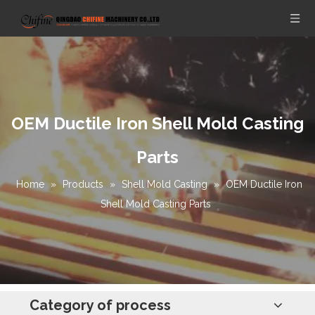
OEM Ductile Iron Shell Mold Casting
Parts
Home
»
Products
»
Shell Mold Casting
»
OEM Ductile Iron
Shell Mold Casting Parts
Category of process