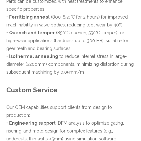
Parts can be customized with heat treatments to enhance
specific properties:
•
Ferritizing anneal
(800-850°C for 2 hours) for improved
machinability in valve bodies, reducing tool wear by 40%
•
Quench and temper
(850°C quench, 550°C temper) for
high-wear applications (hardness up to 300 HB), suitable for
gear teeth and bearing surfaces
•
Isothermal annealing
to reduce internal stress in large-
diameter (≥200mm) components, minimizing distortion during
subsequent machining by 0.05mm/m
Custom Service
Our OEM capabilities support clients from design to
production:
•
Engineering support
: DFM analysis to optimize gating,
risering, and mold design for complex features (e.g.,
undercuts, thin walls <5mm) using simulation software