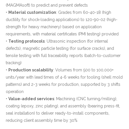
(MAGMAsoft) to predict and prevent defects
•
Material customization
: Grades from 60-40-18 (high
ductility for shock-loading applications) to 120-90-02 (high-
strength for heavy machinery) based on application
requirements, with material certificates (PMI testing) provided
•
Testing protocols
: Ultrasonic inspection (for internal
defects), magnetic particle testing (for surface cracks), and
tensile testing with full traceability reports (batch-to-customer
tracking)
•
Production scalability
: Volumes from 500 to 100,000+
units/year with lead times of 4-6 weeks for tooling (shell mold
patterns) and 2-3 weeks for production, supported by 3 shifts
operation
•
Value-added services
: Machining (CNC turning/milling),
coating (epoxy, zinc plating), and assembly (bearing press-fit,
seal installation) to deliver ready-to-install components,
reducing client assembly time by 30%