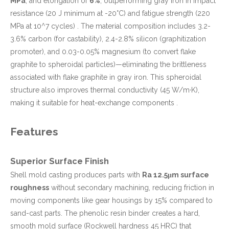
MPa
, and elongation of
6%
, outperforming gray iron in impact
resistance (20 J minimum at -20°C) and fatigue strength (220
MPa at 10^7 cycles) . The material composition includes 3.2-
3.6% carbon (for castability), 2.4-2.8% silicon (graphitization
promoter), and 0.03-0.05% magnesium (to convert flake
graphite to spheroidal particles)—eliminating the brittleness
associated with flake graphite in gray iron. This spheroidal
structure also improves thermal conductivity (45 W/m·K),
making it suitable for heat-exchange components .
Features
Superior Surface Finish
Shell mold casting produces parts with
Ra 12.5μm surface
roughness
without secondary machining, reducing friction in
moving components like gear housings by 15% compared to
sand-cast parts. The phenolic resin binder creates a hard,
smooth mold surface (Rockwell hardness 45 HRC) that