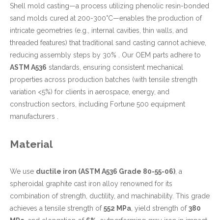
Shell mold casting—a process utilizing phenolic resin-bonded
sand molds cured at 200-300°C—enables the production of
intricate geometries (e.g., internal cavities, thin walls, and
threaded features) that traditional sand casting cannot achieve,
reducing assembly steps by 30% . Our OEM parts adhere to
ASTM A536
standards, ensuring consistent mechanical
properties across production batches (with tensile strength
variation <5%) for clients in aerospace, energy, and
construction sectors, including Fortune 500 equipment
manufacturers .
Material
We use
ductile iron (ASTM A536 Grade 80-55-06)
, a
spheroidal graphite cast iron alloy renowned for its
combination of strength, ductility, and machinability. This grade
achieves a tensile strength of
552 MPa
, yield strength of
380