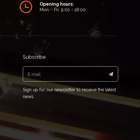
Opening hours:
Mon. - Fri. 9:00 - 18:00
Subscribe
Sign up for our newsletter to receive the latest
news.