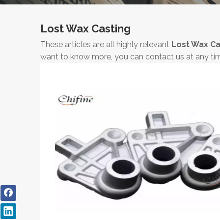
Lost Wax Casting
These articles are all highly relevant
Lost Wax Ca
want to know more, you can contact us at any ti