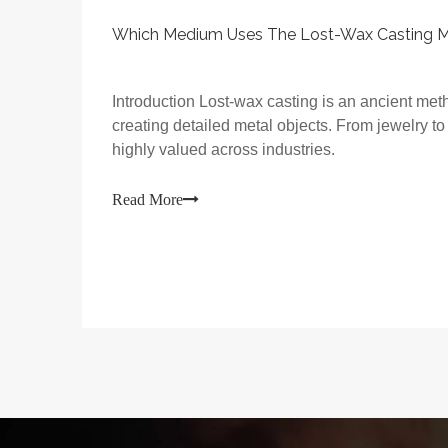
Which Medium Uses The Lost-Wax Casting 
Introduction Lost-wax casting is an ancient meth
creating detailed metal objects. From jewelry to
highly valued across industries.
Read More