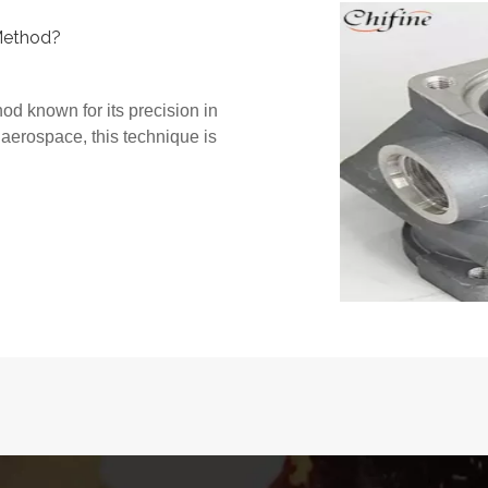
Method?
od known for its precision in
 aerospace, this technique is