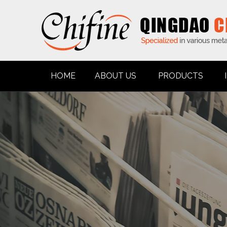
HOME
ABOUT US
PRODUCTS