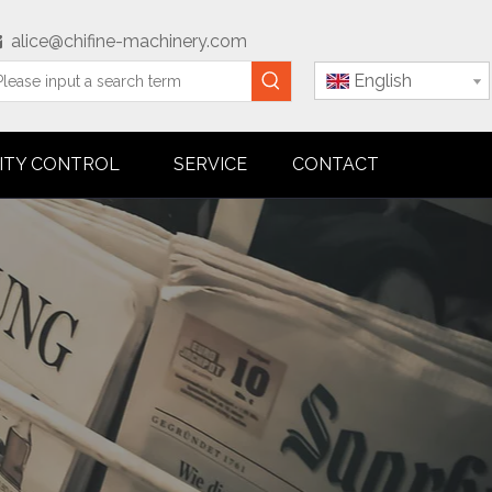
alice@chifine-machinery.com

English
ITY CONTROL
SERVICE
CONTACT