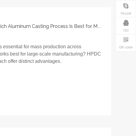
Skype
HPDC Vs Permanent Mold: Which Aluminum Casting Process Is Best for Mass Production?
QQ
s essential for mass production across
QR code
works best for large-scale manufacturing? HPDC
h offer distinct advantages.