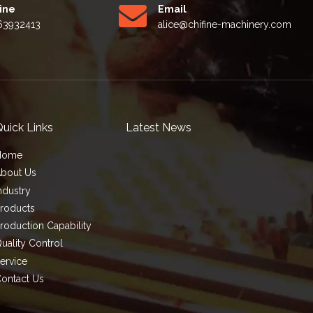
Line
Email
63932413
alice
@chifine-machinery.com
uick Links
Latest News
Home
bout Us
ndustry
roducts
roduction Capability
uality Control
ervice
ontact Us