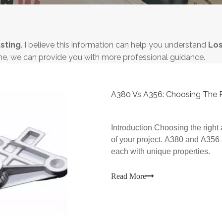
sting
. I believe this information can help you understand
Los
me, we can provide you with more professional guidance.
A380 Vs A356: Choosing The Ri
Introduction Choosing the right 
of your project. A380 and A356
each with unique properties.
Read More