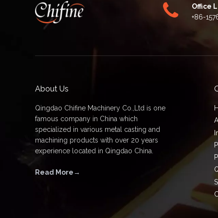
Office 
+86-157
About Us
Q
Qingdao Chifine Machinery Co.,Ltd is one
famous company in China which
A
specialized in various metal casting and
I
machining products with over 20 years
P
experience located in Qingdao China.
P
Q
Read More→
S
C