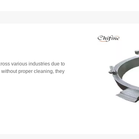
ross various industries due to
, without proper cleaning, they