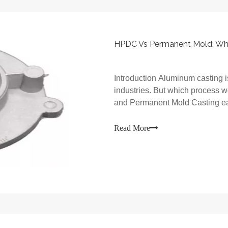
Introduction Aluminum casting i
industries. But which process 
and Permanent Mold Casting eac
Read More