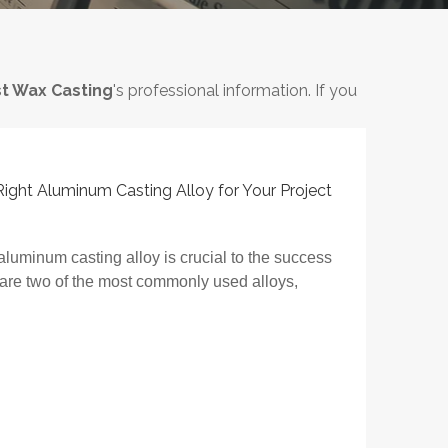
t Wax Casting
's professional information. If you
ght Aluminum Casting Alloy for Your Project
aluminum casting alloy is crucial to the success
 are two of the most commonly used alloys,