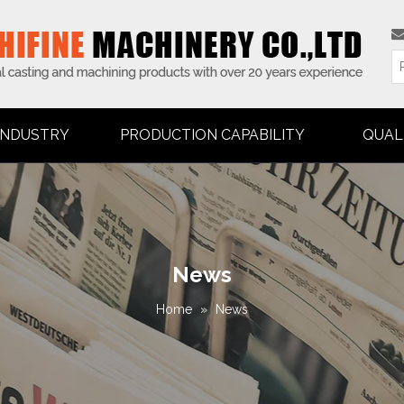
INDUSTRY
PRODUCTION CAPABILITY
QUAL
News
Home
»
News