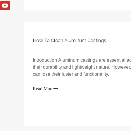
How To Clean Aluminum Castings
Introduction Aluminum castings are essential ac
their durability and lightweight nature. However
can lose their luster and functionality.
Read More