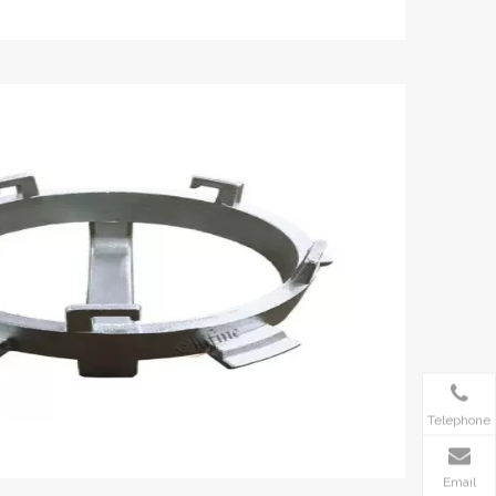
Telephone
Email