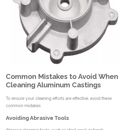
Common Mistakes to Avoid When
Cleaning Aluminum Castings
To ensure your cleaning efforts are effective, avoid these
common mistakes:
Avoiding Abrasive Tools