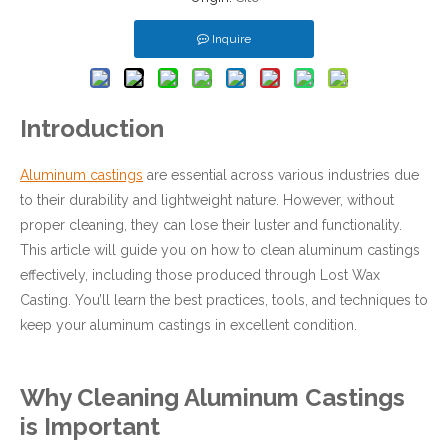
Inquire
Introduction
Aluminum castings
are essential across various industries due
to their durability and lightweight nature. However, without
proper cleaning, they can lose their luster and functionality.
This article will guide you on how to clean aluminum castings
effectively, including those produced through Lost Wax
Casting. You’ll learn the best practices, tools, and techniques to
keep your aluminum castings in excellent condition.
Why Cleaning Aluminum Castings
is Important