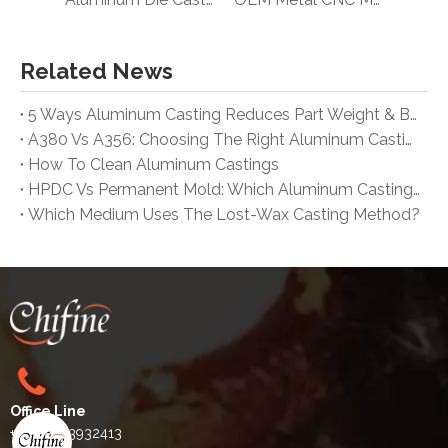
Related News
5 Ways Aluminum Casting Reduces Part Weight & Boosts Automotive Efficiency
A380 Vs A356: Choosing The Right Aluminum Casting Alloy for Your Project
How To Clean Aluminum Castings
HPDC Vs Permanent Mold: Which Aluminum Casting Process Is Best for Mass Production?
Which Medium Uses The Lost-Wax Casting Method?
Office Line
+86-15763932413