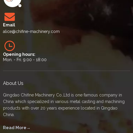
Email
alice
@chifine-machinery.com
Opening hours:
Mon. - Fri. 9:00 - 18:00
About Us
Qingdao Chifine Machinery Co.,Ltd is one famous company in
China which specialized in various metal casting and machining
products with over 20 years experience located in Qingdao
China.
Read More→