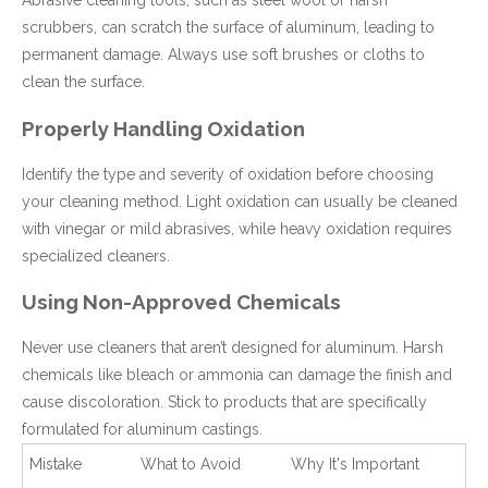
Abrasive cleaning tools, such as steel wool or harsh
scrubbers, can scratch the surface of aluminum, leading to
permanent damage. Always use soft brushes or cloths to
clean the surface.
Properly Handling Oxidation
Identify the type and severity of oxidation before choosing
your cleaning method. Light oxidation can usually be cleaned
with vinegar or mild abrasives, while heavy oxidation requires
specialized cleaners.
Using Non-Approved Chemicals
Never use cleaners that aren’t designed for aluminum. Harsh
chemicals like bleach or ammonia can damage the finish and
cause discoloration. Stick to products that are specifically
formulated for aluminum castings.
Mistake
What to Avoid
Why It's Important