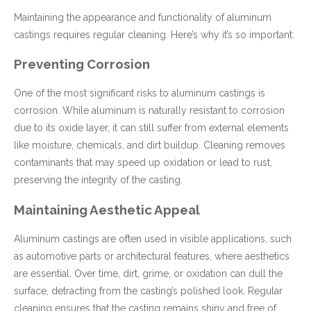
Maintaining the appearance and functionality of aluminum
castings requires regular cleaning. Here’s why it’s so important:
Preventing Corrosion
One of the most significant risks to aluminum castings is
corrosion. While aluminum is naturally resistant to corrosion
due to its oxide layer, it can still suffer from external elements
like moisture, chemicals, and dirt buildup. Cleaning removes
contaminants that may speed up oxidation or lead to rust,
preserving the integrity of the casting.
Maintaining Aesthetic Appeal
Aluminum castings are often used in visible applications, such
as automotive parts or architectural features, where aesthetics
are essential. Over time, dirt, grime, or oxidation can dull the
surface, detracting from the casting’s polished look. Regular
cleaning ensures that the casting remains shiny and free of