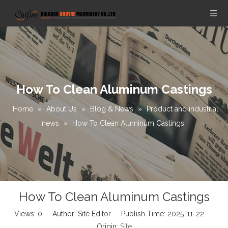
How To Clean Aluminum Castings
Home
»
About Us
»
Blog & News
»
Product and industrial
news
»
How To Clean Aluminum Castings
How To Clean Aluminum Castings
Views:
0
Author: Site Editor Publish Time: 2025-11-22
Origin:
Site