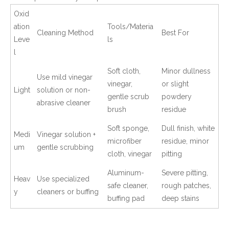
Oxid
ation
Tools/Materia
Cleaning Method
Best For
Leve
ls
l
Soft cloth,
Minor dullness
Use mild vinegar
vinegar,
or slight
Light
solution or non-
gentle scrub
powdery
abrasive cleaner
brush
residue
Soft sponge,
Dull finish, white
Medi
Vinegar solution +
microfiber
residue, minor
um
gentle scrubbing
cloth, vinegar
pitting
Aluminum-
Severe pitting,
Heav
Use specialized
safe cleaner,
rough patches,
y
cleaners or buffing
buffing pad
deep stains