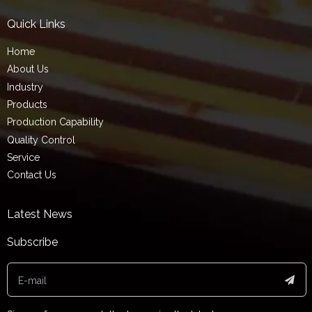
Quick Links
Home
About Us
Industry
Products
Production Capability
Quality Control
Service
Contact Us
Latest News
Subscribe