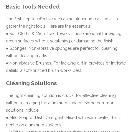
Basic Tools Needed
The first step to effectively cleaning aluminum castings is to
gather the right tools. Here are the essentials:
● Soft Cloths & Microfiber Towels: These are ideal for wiping
down surfaces without scratching or damaging the finish.
● Sponges: Non-abrasive sponges are perfect for cleaning
without leaving marks.
● Non-abrasive Brushes: For tackling dirt in crevices or intricate
details, a soft-bristled brush works best.
Cleaning Solutions
The right cleaning solution is crucial for effective cleaning
without damaging the aluminum surface. Some common
solutions include:
● Mild Soap or Dish Detergent: Mixed with warm water, this is
gentle on aluminum surfaces.