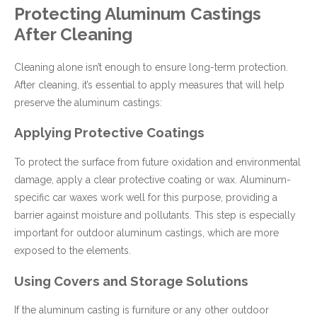
Protecting Aluminum Castings
After Cleaning
Cleaning alone isn’t enough to ensure long-term protection.
After cleaning, it’s essential to apply measures that will help
preserve the aluminum castings:
Applying Protective Coatings
To protect the surface from future oxidation and environmental
damage, apply a clear protective coating or wax. Aluminum-
specific car waxes work well for this purpose, providing a
barrier against moisture and pollutants. This step is especially
important for outdoor aluminum castings, which are more
exposed to the elements.
Using Covers and Storage Solutions
If the aluminum casting is furniture or any other outdoor