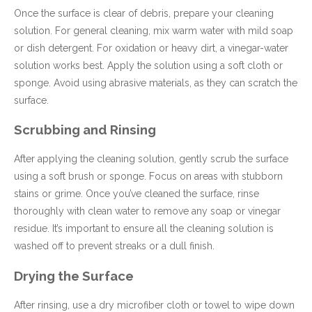
Once the surface is clear of debris, prepare your cleaning
solution. For general cleaning, mix warm water with mild soap
or dish detergent. For oxidation or heavy dirt, a vinegar-water
solution works best. Apply the solution using a soft cloth or
sponge. Avoid using abrasive materials, as they can scratch the
surface.
Scrubbing and Rinsing
After applying the cleaning solution, gently scrub the surface
using a soft brush or sponge. Focus on areas with stubborn
stains or grime. Once you’ve cleaned the surface, rinse
thoroughly with clean water to remove any soap or vinegar
residue. It’s important to ensure all the cleaning solution is
washed off to prevent streaks or a dull finish.
Drying the Surface
After rinsing, use a dry microfiber cloth or towel to wipe down