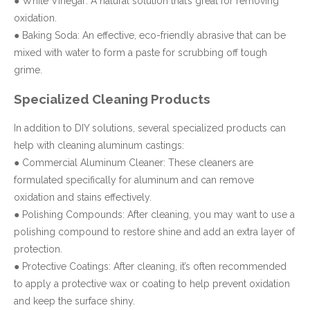
● White Vinegar: A natural solution that’s great for removing
oxidation.
● Baking Soda: An effective, eco-friendly abrasive that can be
mixed with water to form a paste for scrubbing off tough
grime.
Specialized Cleaning Products
In addition to DIY solutions, several specialized products can
help with cleaning aluminum castings:
● Commercial Aluminum Cleaner: These cleaners are
formulated specifically for aluminum and can remove
oxidation and stains effectively.
● Polishing Compounds: After cleaning, you may want to use a
polishing compound to restore shine and add an extra layer of
protection.
● Protective Coatings: After cleaning, it’s often recommended
to apply a protective wax or coating to help prevent oxidation
and keep the surface shiny.