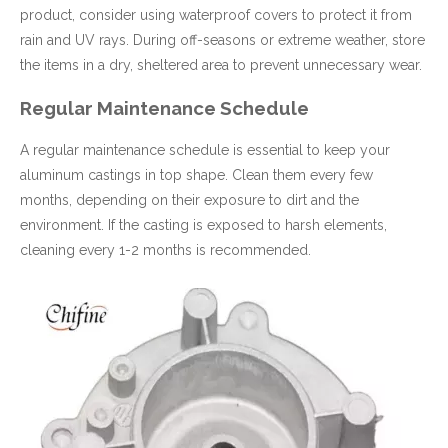
product, consider using waterproof covers to protect it from
rain and UV rays. During off-seasons or extreme weather, store
the items in a dry, sheltered area to prevent unnecessary wear.
Regular Maintenance Schedule
A regular maintenance schedule is essential to keep your
aluminum castings in top shape. Clean them every few
months, depending on their exposure to dirt and the
environment. If the casting is exposed to harsh elements,
cleaning every 1-2 months is recommended.