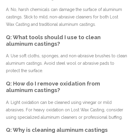
A: No, harsh chemicals can damage the surface of aluminum
castings. Stick to mild, non-abrasive cleaners for both Lost
Wax Casting and traditional aluminum castings.
Q: What tools should I use to clean
aluminum castings?
A: Use soft cloths, sponges, and non-abrasive brushes to clean
aluminum castings. Avoid steel wool or abrasive pads to
protect the surface.
Q: How do I remove oxidation from
aluminum castings?
A: Light oxidation can be cleaned using vinegar or mild
abrasives. For heavy oxidation on Lost Wax Casting, consider
using specialized aluminum cleaners or professional buffing.
Q: Why is cleaning aluminum castings