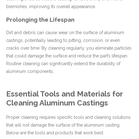
blemishes, improving its overall appearance.
Prolonging the Lifespan
Dirt and debris can cause wear on the surface of aluminum
castings, potentially leading to pitting, corrosion, or even
cracks over time. By cleaning regularly, you eliminate particles
that could damage the surface and reduce the part’s lifespan.
Routine cleaning can significantly extend the durability of
aluminum components.
Essential Tools and Materials for
Cleaning Aluminum Castings
Proper cleaning requires specific tools and cleaning solutions
that will not damage the surface of the aluminum casting.
Below are the tools and products that work best: