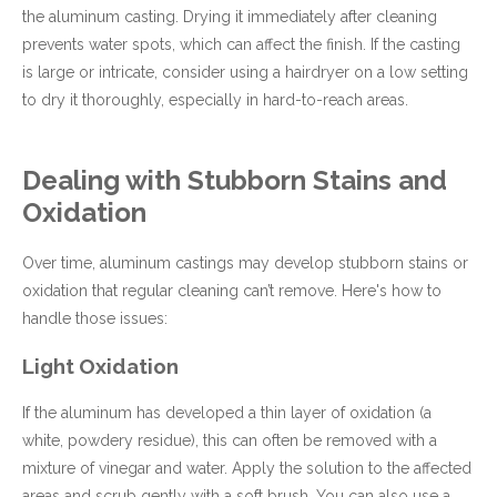
the aluminum casting. Drying it immediately after cleaning
prevents water spots, which can affect the finish. If the casting
is large or intricate, consider using a hairdryer on a low setting
to dry it thoroughly, especially in hard-to-reach areas.
Dealing with Stubborn Stains and
Oxidation
Over time, aluminum castings may develop stubborn stains or
oxidation that regular cleaning can’t remove. Here's how to
handle those issues:
Light Oxidation
If the aluminum has developed a thin layer of oxidation (a
white, powdery residue), this can often be removed with a
mixture of vinegar and water. Apply the solution to the affected
areas and scrub gently with a soft brush. You can also use a