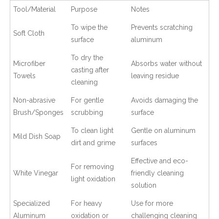
Tool/Material
Purpose
Notes
To wipe the
Prevents scratching
Soft Cloth
surface
aluminum
To dry the
Microfiber
Absorbs water without
casting after
Towels
leaving residue
cleaning
Non-abrasive
For gentle
Avoids damaging the
Brush/Sponges
scrubbing
surface
To clean light
Gentle on aluminum
Mild Dish Soap
dirt and grime
surfaces
Effective and eco-
For removing
White Vinegar
friendly cleaning
light oxidation
solution
Specialized
For heavy
Use for more
Aluminum
oxidation or
challenging cleaning