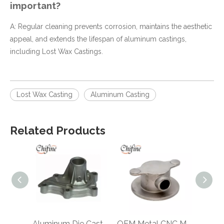
important?
A: Regular cleaning prevents corrosion, maintains the aesthetic
appeal, and extends the lifespan of aluminum castings,
including Lost Wax Castings.
Lost Wax Casting
Aluminum Casting
Related Products
Aluminum Die Casting Truck Part
OEM Metal CNC Machining Casting Valve Body Spare Parts