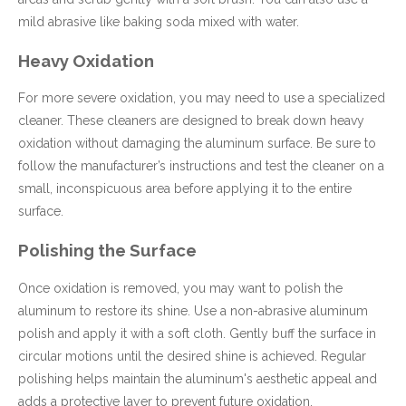
mild abrasive like baking soda mixed with water.
Heavy Oxidation
For more severe oxidation, you may need to use a specialized
cleaner. These cleaners are designed to break down heavy
oxidation without damaging the aluminum surface. Be sure to
follow the manufacturer’s instructions and test the cleaner on a
small, inconspicuous area before applying it to the entire
surface.
Polishing the Surface
Once oxidation is removed, you may want to polish the
aluminum to restore its shine. Use a non-abrasive aluminum
polish and apply it with a soft cloth. Gently buff the surface in
circular motions until the desired shine is achieved. Regular
polishing helps maintain the aluminum's aesthetic appeal and
adds a protective layer to prevent future oxidation.