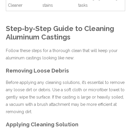
Cleaner
stains
tasks
Step-by-Step Guide to Cleaning
Aluminum Castings
Follow these steps for a thorough clean that will keep your
aluminum castings looking like new:
Removing Loose Debris
Before applying any cleaning solutions, it’s essential to remove
any loose dirt or debris. Use a soft cloth or microfiber towel to
gently wipe the surface. If the casting is large or heavily soiled,
a vacuum with a brush attachment may be more efficient at
removing dirt.
Applying Cleaning Solution