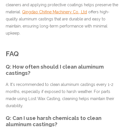
cleaners and applying protective coatings helps preserve the
material.
Qingdao Chifine Machinery Co., Ltd
offers high-
quality aluminum castings that are durable and easy to
maintain, ensuring long-term performance with minimal
upkeep.
FAQ
Q: How often should I clean aluminum
castings?
A: It's recommended to clean aluminum castings every 1-2
months, especially if exposed to harsh weather. For parts
made using Lost Wax Casting, cleaning helps maintain their
durability.
Q: Can I use harsh chemicals to clean
aluminum castings?