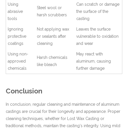
Using
Can scratch or damage
Steel wool or
abrasive
the surface of the
harsh scrubbers
tools
casting
Ignoring
Not applying wax
Leaves the surface
protective
or sealants after
vulnerable to oxidation
coatings
cleaning
and wear
Using non-
May react with
Harsh chemicals
approved
aluminum, causing
like bleach
chemicals
further damage
Conclusion
In conclusion, regular cleaning and maintenance of aluminum
castings are crucial for their longevity and appearance. Proper
cleaning techniques, whether for Lost Wax Casting or
traditional methods, maintain the casting's integrity. Using mild